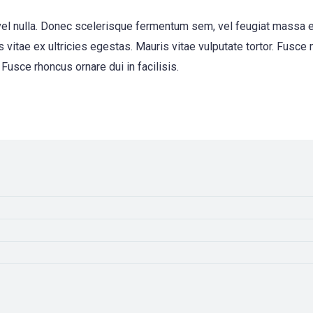
 eu vel nulla. Donec scelerisque fermentum sem, vel feugiat massa 
 vitae ex ultricies egestas. Mauris vitae vulputate tortor. Fusce
Fusce rhoncus ornare dui in facilisis.