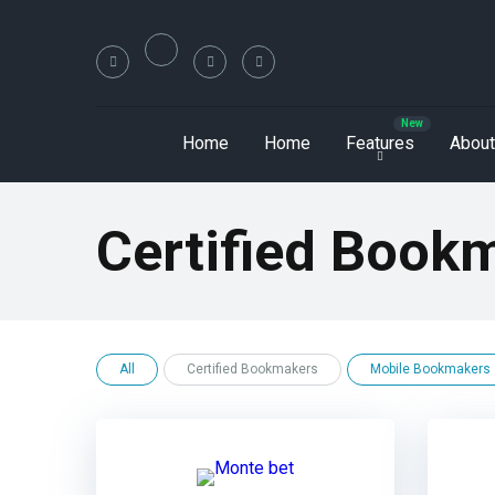
Home
Home
Features
About
Certified Book
All
Certified Bookmakers
Mobile Bookmakers