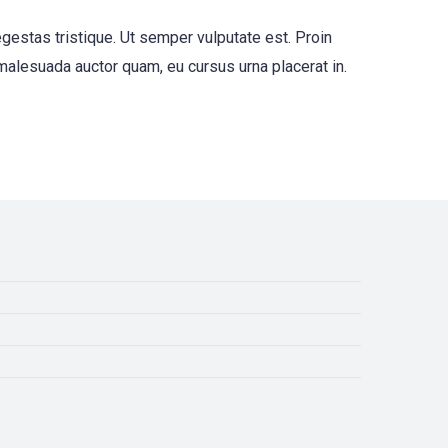
egestas tristique. Ut semper vulputate est. Proin
 malesuada auctor quam, eu cursus urna placerat in.