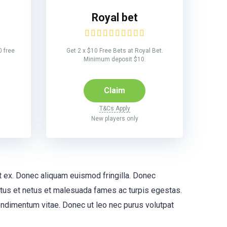
Royal bet
0 free
Get 2 x $10 Free Bets at Royal Bet.
Minimum deposit $10.
Claim
T&Cs Apply
New players only
t ex. Donec aliquam euismod fringilla. Donec
tus et netus et malesuada fames ac turpis egestas.
condimentum vitae. Donec ut leo nec purus volutpat