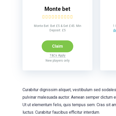
Monte bet
Monte Bet: Bet £5 & Get £45. Min
1 
Deposit: £5
d
Claim
T&Cs Apply
New players only
Curabitur dignissim aliquet, vestibulum sed sodales
pulvinar malesuada auctor. Aenean semper dictum en
Ut ut elementum felis, quis tempus sem. Cras sit am
luctus. Curabitur faucibus efficitur interdum.