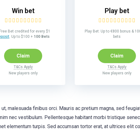
Win bet
Play bet
Free Bet credited for every $1
Play Bet: Up to €800 bonus & 10
eposit
. Up to $100 +
100 Bets
bets
Claim
Claim
T&Cs Apply
T&Cs Apply
New players only
New players only
 ut, malesuada finibus orci. Mauris ac pretium magna, sed feugia
im nec vestibulum. Pellentesque habitant morbi tristique senec
et elementum turpis. Sed accumsan tortor erat, at ultrices elit 