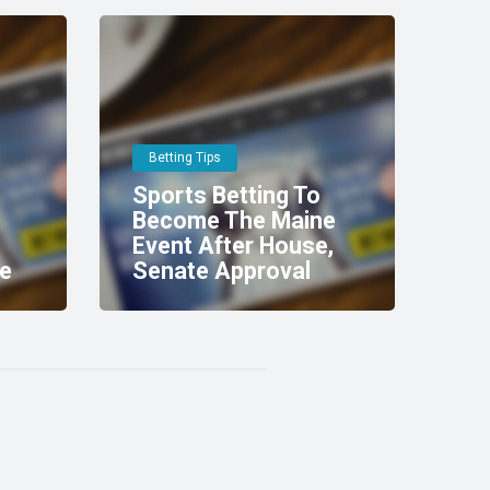
Betting Tips
Sports Betting To
Become The Maine
Event After House,
e
Senate Approval