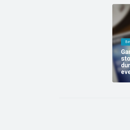
Be
Gam
sto
dur
ev