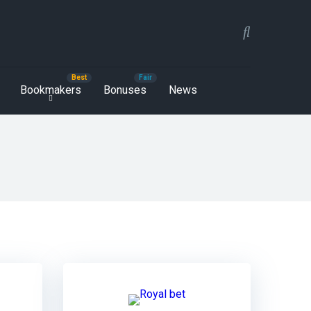
Bookmakers
Bonuses
News