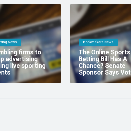
tting News
Bookmakers News
bling firms to
The Online Sports
p advertising
Betting Bill Has A
ing live sporting
Chance? Senate
ents
Sponsor Says Vot