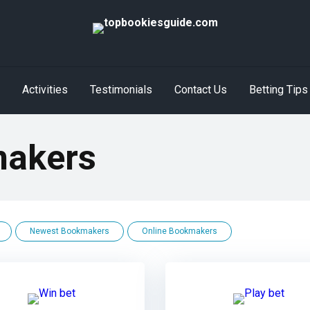
Activities
Testimonials
Contact Us
Betting Tips
makers
Newest Bookmakers
Online Bookmakers