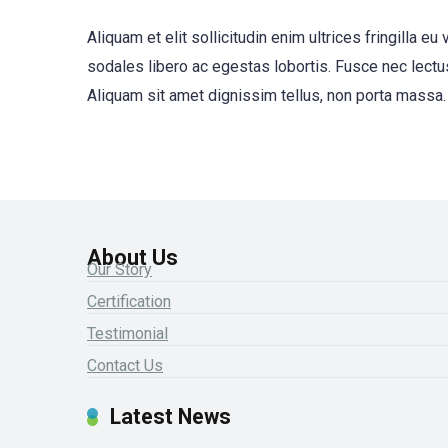
Aliquam et elit sollicitudin enim ultrices fringilla
sodales libero ac egestas lobortis. Fusce nec lectus
Aliquam sit amet dignissim tellus, non porta massa. 
About Us
Our Story
Certification
Testimonial
Contact Us
Latest News