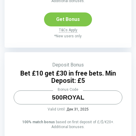
Additional bonuses.
Get Bonus
T&Cs Apply
*New users only
Deposit Bonus
Bet £10 get £30 in free bets. Min
Deposit: £5
Bonus Code
500ROYAL
Valid Until:
Дек 31, 2025
100% match bonus
based on first deposit of £/$/€20+.
Additional bonuses.