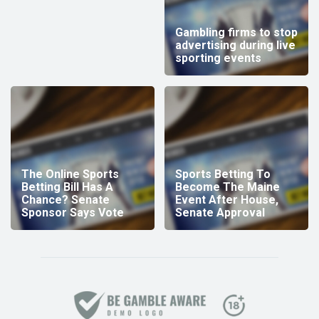
Gambling firms to stop
advertising during live
sporting events
The Online Sports
Sports Betting To
Betting Bill Has A
Become The Maine
Chance? Senate
Event After House,
Sponsor Says Vote
Senate Approval