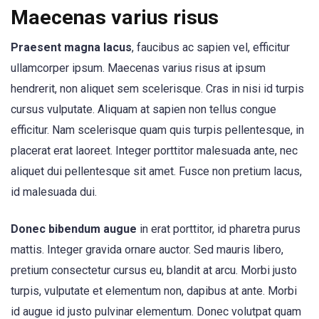
Maecenas varius risus
Praesent magna lacus
, faucibus ac sapien vel, efficitur
ullamcorper ipsum. Maecenas varius risus at ipsum
hendrerit, non aliquet sem scelerisque. Cras in nisi id turpis
cursus vulputate. Aliquam at sapien non tellus congue
efficitur. Nam scelerisque quam quis turpis pellentesque, in
placerat erat laoreet. Integer porttitor malesuada ante, nec
aliquet dui pellentesque sit amet. Fusce non pretium lacus,
id malesuada dui.
Donec bibendum augue
in erat porttitor, id pharetra purus
mattis. Integer gravida ornare auctor. Sed mauris libero,
pretium consectetur cursus eu, blandit at arcu. Morbi justo
turpis, vulputate et elementum non, dapibus at ante. Morbi
id augue id justo pulvinar elementum. Donec volutpat quam