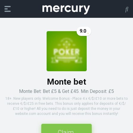
9.0
Monte bet
Monte Bet: Bet £5 & Get £45. Min Deposit: £5
18+. New players only. Welcome Bonus - Place 4 x €/$/£10 or more bets to
receive €/$/£25 in free bets. This bonus only applies for deposits of €/$/
£10 or higher! All you need to do is just deposit the money in your
website.com account and you will receive this bonus instantly!
Claim