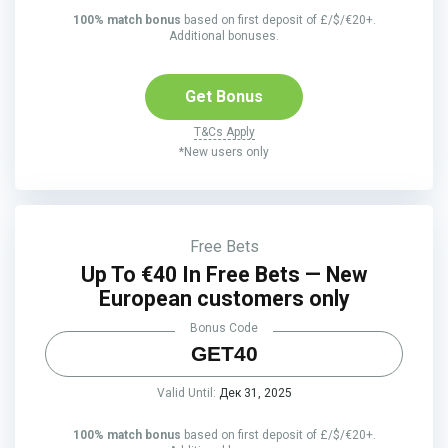
100% match bonus
based on first deposit of £/$/€20+.
Additional bonuses.
Get Bonus
T&Cs Apply
*New users only
Free Bets
Up To €40 In Free Bets — New
European customers only
Bonus Code
GET40
Valid Until:
Дек 31, 2025
100% match bonus
based on first deposit of £/$/€20+.