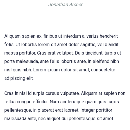
Jonathan Archer
Aliquam sapien ex, finibus ut interdum a, varius hendrerit
felis. Ut lobortis lorem sit amet dolor sagittis, vel blandit
massa porttitor. Cras erat volutpat. Duis tincidunt, turpis ut
porta malesuada, ante felis lobortis ante, in eleifend nibh
nisl quis nibh. Lorem ipsum dolor sit amet, consectetur
adipiscing elit.
Cras in nisi id turpis cursus vulputate. Aliquam at sapien non
tellus congue efficitur. Nam scelerisque quam quis turpis
pellentesque, in placerat erat laoreet. Integer porttitor
malesuada ante, nec aliquet dui pellentesque sit amet.