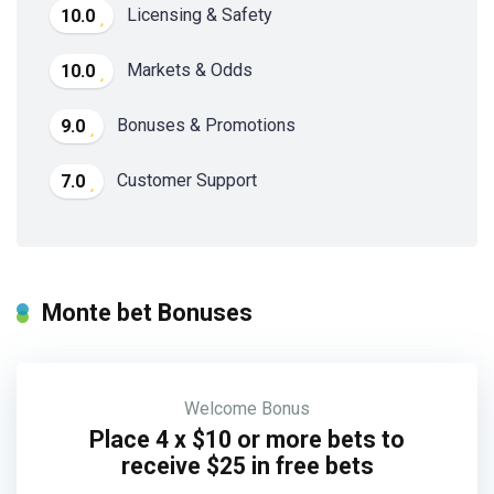
Licensing & Safety
10.0
Markets & Odds
10.0
Bonuses & Promotions
9.0
Customer Support
7.0
Monte bet Bonuses
Welcome Bonus
Place 4 x $10 or more bets to
receive $25 in free bets