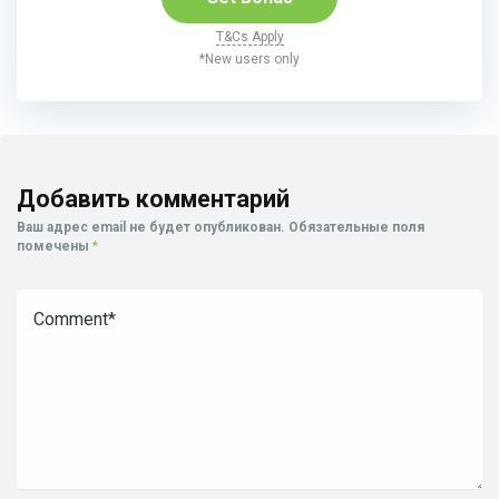
T&Cs Apply
*New users only
Добавить комментарий
Ваш адрес email не будет опубликован.
Обязательные поля
помечены
*