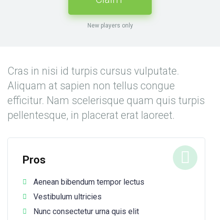
New players only
Cras in nisi id turpis cursus vulputate.
Aliquam at sapien non tellus congue
efficitur. Nam scelerisque quam quis turpis
pellentesque, in placerat erat laoreet.
Pros
Aenean bibendum tempor lectus
Vestibulum ultricies
Nunc consectetur urna quis elit