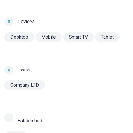
Devices
Desktop
Mobile
Smart TV
Tablet
Owner
Company LTD
Established