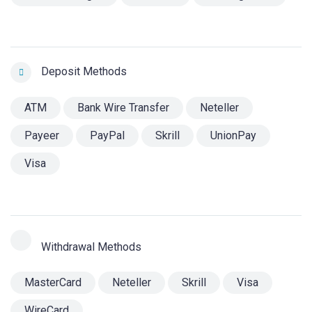
Deposit Methods
ATM
Bank Wire Transfer
Neteller
Payeer
PayPal
Skrill
UnionPay
Visa
Withdrawal Methods
MasterCard
Neteller
Skrill
Visa
WireCard