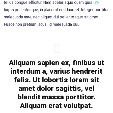
tellus congue efficitur. Nam scelerisque quam quis
link
turpis pellentesque, in placerat erat laoreet. Integer porttitor
malesuada ante, nec aliquet dui pellentesque sit amet.
Fusce non pretium lacus, id malesuada dui.
Aliquam sapien ex, finibus ut
interdum a, varius hendrerit
felis. Ut lobortis lorem sit
amet dolor sagittis, vel
blandit massa porttitor.
Aliquam erat volutpat.