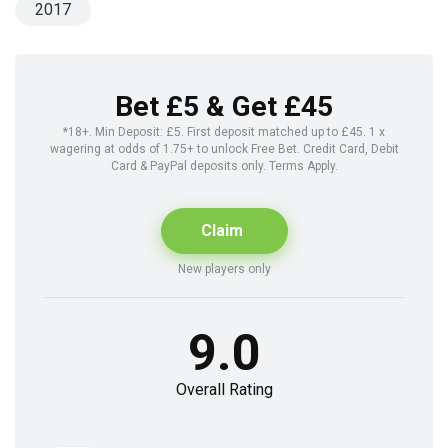
2017
Bet £5 & Get £45
*18+. Min Deposit: £5. First deposit matched up to £45. 1 x
wagering at odds of 1.75+ to unlock Free Bet. Credit Card, Debit
Card & PayPal deposits only. Terms Apply.
Claim
New players only
9.0
Overall Rating