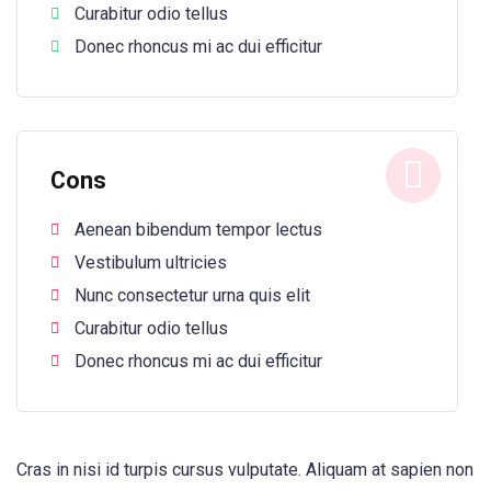
Curabitur odio tellus
Donec rhoncus mi ac dui efficitur
Cons
Aenean bibendum tempor lectus
Vestibulum ultricies
Nunc consectetur urna quis elit
Curabitur odio tellus
Donec rhoncus mi ac dui efficitur
Cras in nisi id turpis cursus vulputate. Aliquam at sapien non