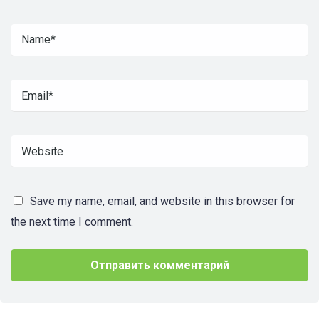
Save my name, email, and website in this browser for
the next time I comment.