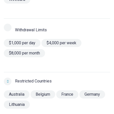
Withdrawal Limits
$1,000 per day
$4,000 per week
$8,000 per month
Restricted Countries
Australia
Belgium
France
Germany
Lithuania