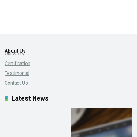
About Us
Our Story
Certification
Testimonial
Contact Us
Latest News