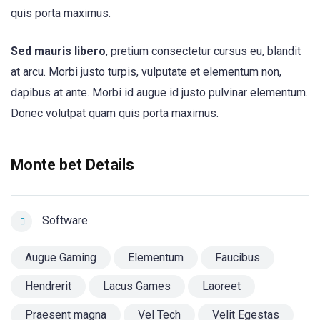
quis porta maximus.
Sed mauris libero
, pretium consectetur cursus eu, blandit
at arcu. Morbi justo turpis, vulputate et elementum non,
dapibus at ante. Morbi id augue id justo pulvinar elementum.
Donec volutpat quam quis porta maximus.
Monte bet Details
Software
Augue Gaming
Elementum
Faucibus
Hendrerit
Lacus Games
Laoreet
Praesent magna
Vel Tech
Velit Egestas