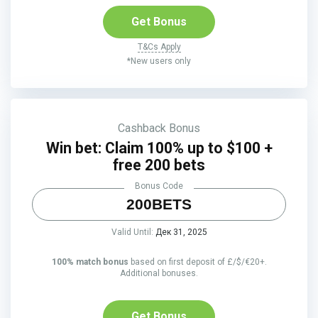
Get Bonus
T&Cs Apply
*New users only
Cashback Bonus
Win bet: Claim 100% up to $100 +
free 200 bets
Bonus Code
200BETS
Valid Until:
Дек 31, 2025
100% match bonus
based on first deposit of £/$/€20+.
Additional bonuses.
Get Bonus