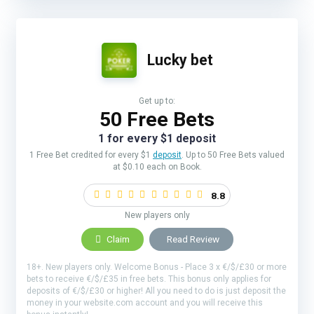
Lucky bet
Get up to:
50 Free Bets
1 for every $1 deposit
1 Free Bet credited for every $1
deposit
. Up to 50 Free Bets valued
at $0.10 each on Book.
8.8
New players only
Claim
Read Review
18+. New players only. Welcome Bonus - Place 3 x €/$/£30 or more
bets to receive €/$/£35 in free bets. This bonus only applies for
deposits of €/$/£30 or higher! All you need to do is just deposit the
money in your website.com account and you will receive this