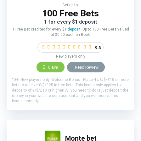
Get up to:
100 Free Bets
1 for every $1 deposit
1 Free Bet credited for every $1
deposit
. Up to 100 Free Bets valued
at $0.20 each on Book.
9.3
New players only
Claim
Read Review
18+. New players only. Welcome Bonus - Place 4 x €/$/£10 or more
bets to receive €/$/£25 in free bets. This bonus only applies for
deposits of €/$/£10 or higher! All you need to do is just deposit the
money in your website.com account and you will receive this
bonus instantly!
Monte bet