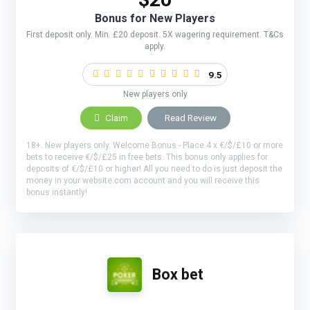
Bonus for New Players
First deposit only. Min. £20 deposit. 5X wagering requirement. T&Cs
apply.
9.5
New players only
Claim
Read Review
18+. New players only. Welcome Bonus - Place 4 x €/$/£10 or more
bets to receive €/$/£25 in free bets. This bonus only applies for
deposits of €/$/£10 or higher! All you need to do is just deposit the
money in your website.com account and you will receive this
bonus instantly!
Box bet