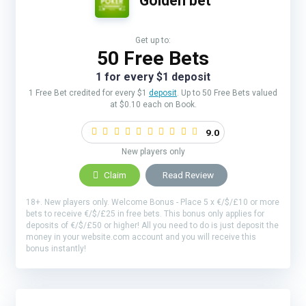
Golden bet
Get up to:
50 Free Bets
1 for every $1 deposit
1 Free Bet credited for every $1
deposit
. Up to 50 Free Bets valued
at $0.10 each on Book.
9.0
New players only
Claim
Read Review
18+. New players only. Welcome Bonus - Place 5 x €/$/£10 or more
bets to receive €/$/£25 in free bets. This bonus only applies for
deposits of €/$/£50 or higher! All you need to do is just deposit the
money in your website.com account and you will receive this
bonus instantly!