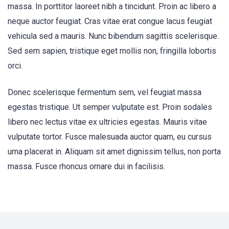
massa. In porttitor laoreet nibh a tincidunt. Proin ac libero a
neque auctor feugiat. Cras vitae erat congue lacus feugiat
vehicula sed a mauris. Nunc bibendum sagittis scelerisque.
Sed sem sapien, tristique eget mollis non, fringilla lobortis
orci.
Donec scelerisque fermentum sem, vel feugiat massa
egestas tristique. Ut semper vulputate est. Proin sodales
libero nec lectus vitae ex ultricies egestas. Mauris vitae
vulputate tortor. Fusce malesuada auctor quam, eu cursus
urna placerat in. Aliquam sit amet dignissim tellus, non porta
massa. Fusce rhoncus ornare dui in facilisis.