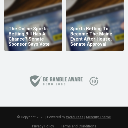
The Online Sports
Sports Betting To
Betting Bill Has A
Become The Maine
Chance? Senate
Event After House,
Sponsor Says Vote
Senate Approval
© Copyright 2023 | Powered by
WordPress
|
Mercury Theme
Privacy Policy
Terms and Conditions