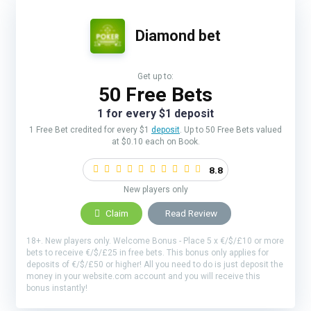
Diamond bet
Get up to:
50 Free Bets
1 for every $1 deposit
1 Free Bet credited for every $1
deposit
. Up to 50 Free Bets valued
at $0.10 each on Book.
8.8
New players only
Claim
Read Review
18+. New players only. Welcome Bonus - Place 5 x €/$/£10 or more
bets to receive €/$/£25 in free bets. This bonus only applies for
deposits of €/$/£50 or higher! All you need to do is just deposit the
money in your website.com account and you will receive this
bonus instantly!