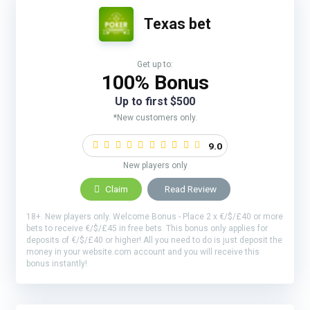
Texas bet
Get up to:
100% Bonus
Up to first $500
*New customers only.
9.0
New players only
Claim
Read Review
18+. New players only. Welcome Bonus - Place 2 x €/$/£40 or more
bets to receive €/$/£45 in free bets. This bonus only applies for
deposits of €/$/£40 or higher! All you need to do is just deposit the
money in your website.com account and you will receive this
bonus instantly!