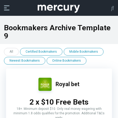
Bookmakers Archive Template
9
All
Certified Bookmakers
Mobile Bookmakers
Newest Bookmakers
Online Bookmakers
Royal bet
2 x $10 Free Bets
18+. Minimum deposit $10. Only real money wagering with
minimum 1.8 odds qualifies for the promotion. Additional T&Cs
apply.