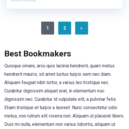
bonus instantly!
1
2
»
Best Bookmakers
Quisque ornare, arcu quis lacinia hendrerit, quam metus
hendrerit mauris, sit amet luctus turpis sem nec diam.
Aliquam feugiat nibh tortor, a varius leo tristique nec.
Curabitur dignissim aliquet erat, in elementum nisi
dignissim nec. Curabitur id vulputate elit, a pulvinar felis.
Etiam tristique et turpis a laoreet. Nunc consectetur odio
metus, non rutrum elit viverra non. Aliquam ut placerat libero.
Duis mi nulla, elementum non varius lobortis, aliquam ut