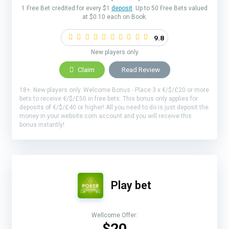
1 Free Bet credited for every $1
deposit
. Up to 50 Free Bets valued
at $0.10 each on Book.
9.8
New players only
Claim
Read Review
18+. New players only. Welcome Bonus - Place 3 x €/$/£20 or more
bets to receive €/$/£50 in free bets. This bonus only applies for
deposits of €/$/£40 or higher! All you need to do is just deposit the
money in your website.com account and you will receive this
bonus instantly!
Play bet
Wellcome Offer:
$20