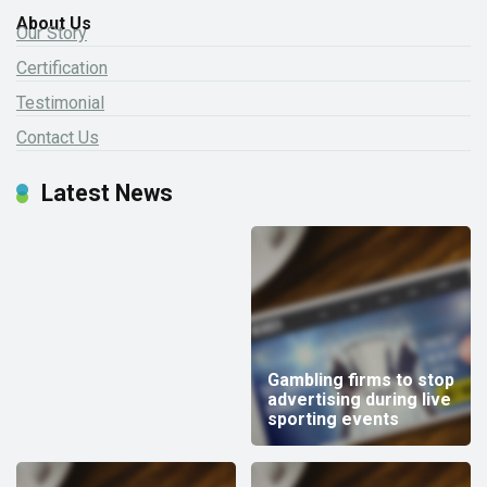
About Us
Our Story
Certification
Testimonial
Contact Us
Latest News
Gambling firms to stop
advertising during live
sporting events