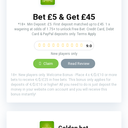
Bet £5 & Get £45
*18+. Min Deposit: £5. First deposit matched up to £45. 1 x
wagering at odds of 1.75+ to unlock Free Bet. Credit Card, Debit
Card & PayPal deposits only. Terms Apply.
9.0
New players only
Claim
Read Review
18+. New players only. Welcome Bonus - Place 4 x €/$/£10 or more
bets to receive €/$/£25 in free bets. This bonus only applies for
deposits of €/$/£10 or higher! All you need to do is just deposit the
money in your website.com account and you will receive this
bonus instantly!