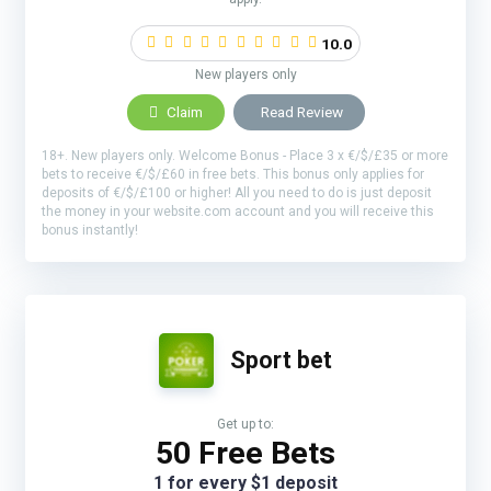
10.0
New players only
Claim
Read Review
18+. New players only. Welcome Bonus - Place 3 x €/$/£35 or more
bets to receive €/$/£60 in free bets. This bonus only applies for
deposits of €/$/£100 or higher! All you need to do is just deposit
the money in your website.com account and you will receive this
bonus instantly!
Sport bet
Get up to:
50 Free Bets
1 for every $1 deposit