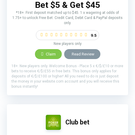
Bet $5 & Get $45
*18+. First deposit matched up to $45. 1 x wagering at odds of
1.75+ to unlock Free Bet. Credit Card, Debit Card & PayPal deposits
only.
9.5
New players only
Claim
Read Review
18+. New players only. Welcome Bonus - Place 5 x €/$/£10 or more
bets to receive €/$/£55 in free bets. This bonus only applies for
deposits of €/$/£100 or higher! All you need to do is just deposit
the money in your website.com account and you will receive this
bonus instantly!
Club bet