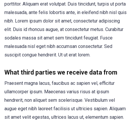
porttitor. Aliquam erat volutpat. Duis tincidunt, turpis ut porta
malesuada, ante felis lobortis ante, in eleifend nibh nisl quis
nibh. Lorem ipsum dolor sit amet, consectetur adipiscing
elit. Duis id rhoncus augue, at consectetur metus. Curabitur
sodales massa sit amet sem tincidunt feugiat. Fusce
malesuada nisl eget nibh accumsan consectetur. Sed
suscipit congue hendrerit. Ut ut erat lorem.
What third parties we receive data from
Praesent magna lacus, faucibus ac sapien vel, efficitur
ullamcorper ipsum. Maecenas varius risus at ipsum
hendrerit, non aliquet sem scelerisque. Vestibulum vel
augue eget nibh laoreet facilisis ut ultricies sapien. Aliquam
sit amet velit egestas, ultrices lacus ut, elementum sapien.