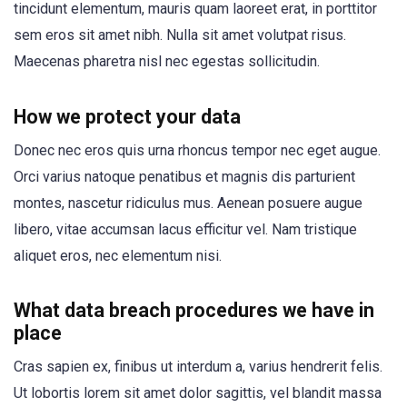
tincidunt elementum, mauris quam laoreet erat, in porttitor
sem eros sit amet nibh. Nulla sit amet volutpat risus.
Maecenas pharetra nisl nec egestas sollicitudin.
How we protect your data
Donec nec eros quis urna rhoncus tempor nec eget augue.
Orci varius natoque penatibus et magnis dis parturient
montes, nascetur ridiculus mus. Aenean posuere augue
libero, vitae accumsan lacus efficitur vel. Nam tristique
aliquet eros, nec elementum nisi.
What data breach procedures we have in
place
Cras sapien ex, finibus ut interdum a, varius hendrerit felis.
Ut lobortis lorem sit amet dolor sagittis, vel blandit massa