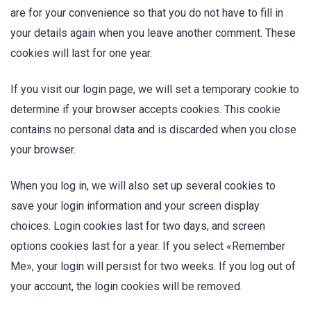
are for your convenience so that you do not have to fill in
your details again when you leave another comment. These
cookies will last for one year.
If you visit our login page, we will set a temporary cookie to
determine if your browser accepts cookies. This cookie
contains no personal data and is discarded when you close
your browser.
When you log in, we will also set up several cookies to
save your login information and your screen display
choices. Login cookies last for two days, and screen
options cookies last for a year. If you select «Remember
Me», your login will persist for two weeks. If you log out of
your account, the login cookies will be removed.