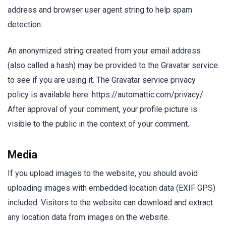
address and browser user agent string to help spam
detection.
An anonymized string created from your email address
(also called a hash) may be provided to the Gravatar service
to see if you are using it. The Gravatar service privacy
policy is available here: https://automattic.com/privacy/.
After approval of your comment, your profile picture is
visible to the public in the context of your comment.
Media
If you upload images to the website, you should avoid
uploading images with embedded location data (EXIF GPS)
included. Visitors to the website can download and extract
any location data from images on the website.