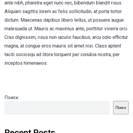
ante nibh, pharetra eget nunc nec, bibendum blandit risus.
Aliquam sagittis lorem ac felis sollicitudin, at porta tortor
dictum. Maecenas dapibus libero tellus, ut posuere augue
malesuada ut. Mauris ac maximus ante, porttitor viverra orci.
Cras dignissim, risus non iaculis faucibus, arcu odio efficitur
magna, at congue eros mauris sit amet nisi. Class aptent
taciti sociosqu ad litora torquent per conubia nostra, per
inceptos himenaeos.
Поиск
Поиск
Recent Posts