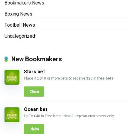
Bookmakers News
Boxing News
Football News
Uncategorized
New Bookmakers
Stars bet
Place 4 x $10 or more bets to receive
$25 in free bets
Claim
Ocean bet
Up To €40 In Free Bets - New European customers only
Claim