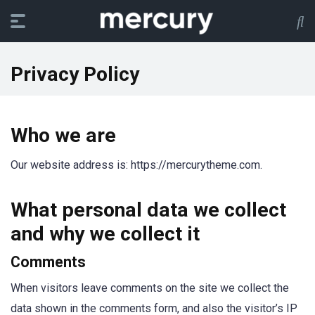
Privacy Policy
Who we are
Our website address is: https://mercurytheme.com.
What personal data we collect
and why we collect it
Comments
When visitors leave comments on the site we collect the
data shown in the comments form, and also the visitor’s IP