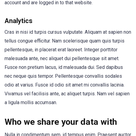
account and are logged in to that website.
Analytics
Cras in nisi id turpis cursus vulputate. Aliquam at sapien non
tellus congue efficitur. Nam scelerisque quam quis turpis
pellentesque, in placerat erat laoreet. Integer porttitor
malesuada ante, nec aliquet dui pellentesque sit amet.
Fusce non pretium lacus, id malesuada dui. Sed dapibus
nec neque quis tempor. Pellentesque convallis sodales
odio at varius. Fusce id odio sit amet mi convallis lacinia.
Vivamus vel facilisis ante, ac aliquet turpis. Nam vel sapien
a ligula mollis accumsan.
Who we share your data with
Nulla in condimentum sem, id tempus enim. Praesent auctor