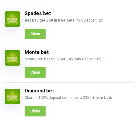
Spades bet
Bet £15 get £50 in free bets.
Min Deposit: £5
Claim
Monte bet
Monte Bet: Bet £5 & Get £45. Min Deposit: £5
Claim
Diamond bet
Claim a 100% deposit bonus up to $250 +
free bets
Claim