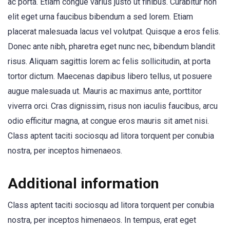
ac porta. Etiam congue varius justo ut finibus. Curabitur non
elit eget urna faucibus bibendum a sed lorem. Etiam
placerat malesuada lacus vel volutpat. Quisque a eros felis.
Donec ante nibh, pharetra eget nunc nec, bibendum blandit
risus. Aliquam sagittis lorem ac felis sollicitudin, at porta
tortor dictum. Maecenas dapibus libero tellus, ut posuere
augue malesuada ut. Mauris ac maximus ante, porttitor
viverra orci. Cras dignissim, risus non iaculis faucibus, arcu
odio efficitur magna, at congue eros mauris sit amet nisi.
Class aptent taciti sociosqu ad litora torquent per conubia
nostra, per inceptos himenaeos.
Additional information
Class aptent taciti sociosqu ad litora torquent per conubia
nostra, per inceptos himenaeos. In tempus, erat eget