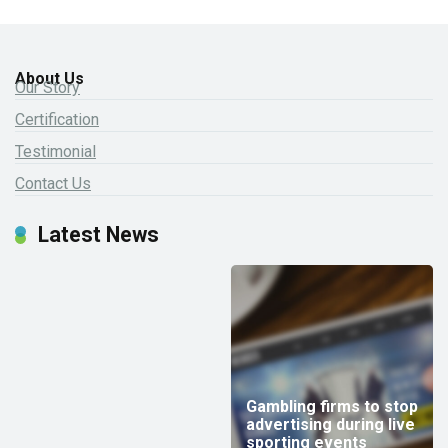
About Us
Our Story
Certification
Testimonial
Contact Us
Latest News
Gambling firms to stop
advertising during live
sporting events