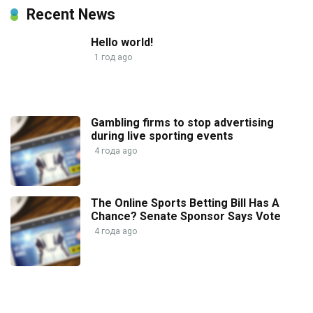
Recent News
Hello world!
1 год ago
Gambling firms to stop advertising
during live sporting events
4 года ago
The Online Sports Betting Bill Has A
Chance? Senate Sponsor Says Vote
4 года ago