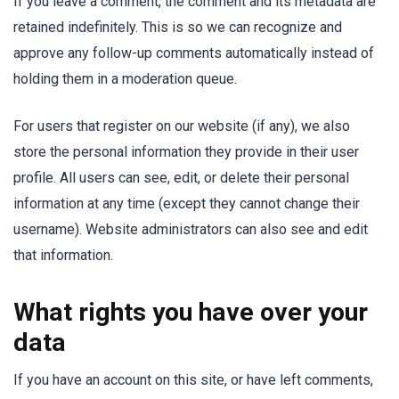
If you leave a comment, the comment and its metadata are
retained indefinitely. This is so we can recognize and
approve any follow-up comments automatically instead of
holding them in a moderation queue.
For users that register on our website (if any), we also
store the personal information they provide in their user
profile. All users can see, edit, or delete their personal
information at any time (except they cannot change their
username). Website administrators can also see and edit
that information.
What rights you have over your
data
If you have an account on this site, or have left comments,