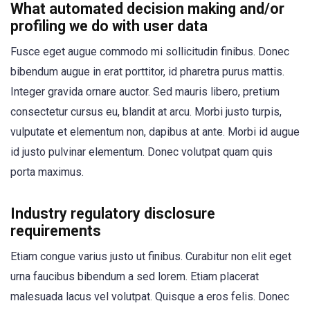
What automated decision making and/or
profiling we do with user data
Fusce eget augue commodo mi sollicitudin finibus. Donec
bibendum augue in erat porttitor, id pharetra purus mattis.
Integer gravida ornare auctor. Sed mauris libero, pretium
consectetur cursus eu, blandit at arcu. Morbi justo turpis,
vulputate et elementum non, dapibus at ante. Morbi id augue
id justo pulvinar elementum. Donec volutpat quam quis
porta maximus.
Industry regulatory disclosure
requirements
Etiam congue varius justo ut finibus. Curabitur non elit eget
urna faucibus bibendum a sed lorem. Etiam placerat
malesuada lacus vel volutpat. Quisque a eros felis. Donec