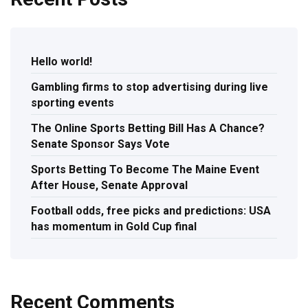
Hello world!
Gambling firms to stop advertising during live
sporting events
The Online Sports Betting Bill Has A Chance?
Senate Sponsor Says Vote
Sports Betting To Become The Maine Event
After House, Senate Approval
Football odds, free picks and predictions: USA
has momentum in Gold Cup final
Recent Comments