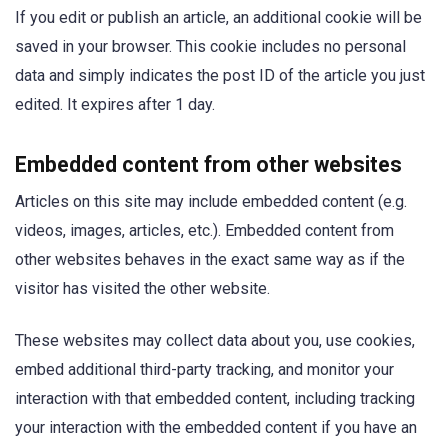
If you edit or publish an article, an additional cookie will be
saved in your browser. This cookie includes no personal
data and simply indicates the post ID of the article you just
edited. It expires after 1 day.
Embedded content from other websites
Articles on this site may include embedded content (e.g.
videos, images, articles, etc.). Embedded content from
other websites behaves in the exact same way as if the
visitor has visited the other website.
These websites may collect data about you, use cookies,
embed additional third-party tracking, and monitor your
interaction with that embedded content, including tracking
your interaction with the embedded content if you have an