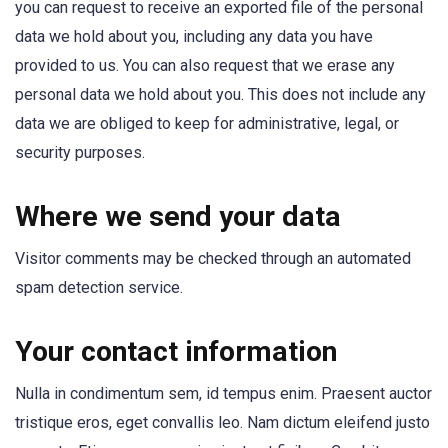
you can request to receive an exported file of the personal
data we hold about you, including any data you have
provided to us. You can also request that we erase any
personal data we hold about you. This does not include any
data we are obliged to keep for administrative, legal, or
security purposes.
Where we send your data
Visitor comments may be checked through an automated
spam detection service.
Your contact information
Nulla in condimentum sem, id tempus enim. Praesent auctor
tristique eros, eget convallis leo. Nam dictum eleifend justo