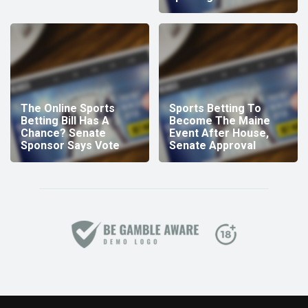
The Online Sports
Sports Betting To
Betting Bill Has A
Become The Maine
Chance? Senate
Event After House,
Sponsor Says Vote
Senate Approval