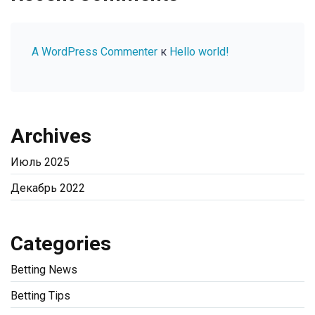
A WordPress Commenter
к
Hello world!
Archives
Июль 2025
Декабрь 2022
Categories
Betting News
Betting Tips