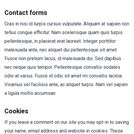
Contact forms
Cras in nisi id turpis cursus vulputate. Aliquam at sapien non
tellus congue efficitur. Nam scelerisque quam quis turpis
pellentesque, in placerat erat laoreet. Integer porttitor
malesuada ante, nec aliquet dui pellentesque sit amet.
Fusce non pretium lacus, id malesuada dui. Sed dapibus
nec neque quis tempor. Pellentesque convallis sodales
odio at varius. Fusce id odio sit amet mi convallis lacinia.
Vivamus vel facilisis ante, ac aliquet turpis. Nam vel sapien
a ligula mollis accumsan.
Cookies
If you leave a comment on our site you may opt-in to saving
your name, email address and website in cookies. These