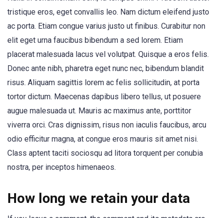
tristique eros, eget convallis leo. Nam dictum eleifend justo
ac porta. Etiam congue varius justo ut finibus. Curabitur non
elit eget urna faucibus bibendum a sed lorem. Etiam
placerat malesuada lacus vel volutpat. Quisque a eros felis.
Donec ante nibh, pharetra eget nunc nec, bibendum blandit
risus. Aliquam sagittis lorem ac felis sollicitudin, at porta
tortor dictum. Maecenas dapibus libero tellus, ut posuere
augue malesuada ut. Mauris ac maximus ante, porttitor
viverra orci. Cras dignissim, risus non iaculis faucibus, arcu
odio efficitur magna, at congue eros mauris sit amet nisi.
Class aptent taciti sociosqu ad litora torquent per conubia
nostra, per inceptos himenaeos.
How long we retain your data