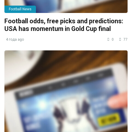
Football News
Football odds, free picks and predictions:
USA has momentum in Gold Cup final
4 года ago
0
77