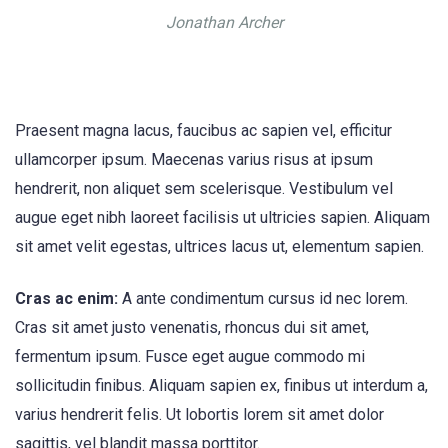
Jonathan Archer
Praesent magna lacus, faucibus ac sapien vel, efficitur
ullamcorper ipsum. Maecenas varius risus at ipsum
hendrerit, non aliquet sem scelerisque. Vestibulum vel
augue eget nibh laoreet facilisis ut ultricies sapien. Aliquam
sit amet velit egestas, ultrices lacus ut, elementum sapien.
Cras ac enim:
A ante condimentum cursus id nec lorem.
Cras sit amet justo venenatis, rhoncus dui sit amet,
fermentum ipsum. Fusce eget augue commodo mi
sollicitudin finibus. Aliquam sapien ex, finibus ut interdum a,
varius hendrerit felis. Ut lobortis lorem sit amet dolor
sagittis, vel blandit massa porttitor.