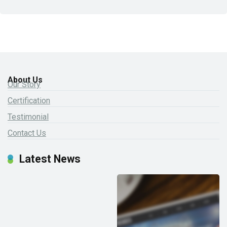
About Us
Our Story
Certification
Testimonial
Contact Us
Latest News