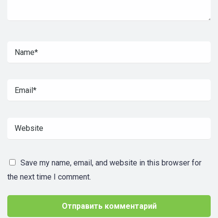
Save my name, email, and website in this browser for
the next time I comment.