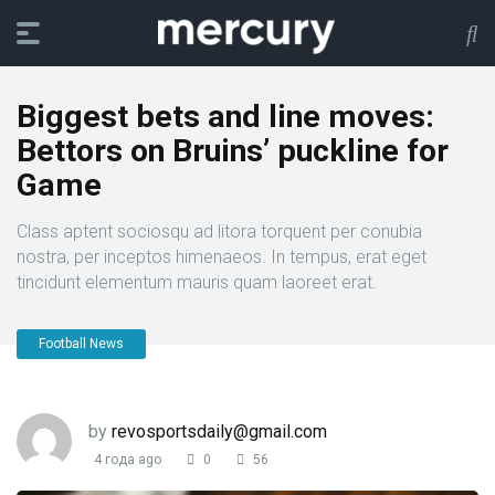
Biggest bets and line moves:
Bettors on Bruins’ puckline for
Game
Class aptent sociosqu ad litora torquent per conubia
nostra, per inceptos himenaeos. In tempus, erat eget
tincidunt elementum mauris quam laoreet erat.
Football News
by
revosportsdaily@gmail.com
4 года ago
0
56