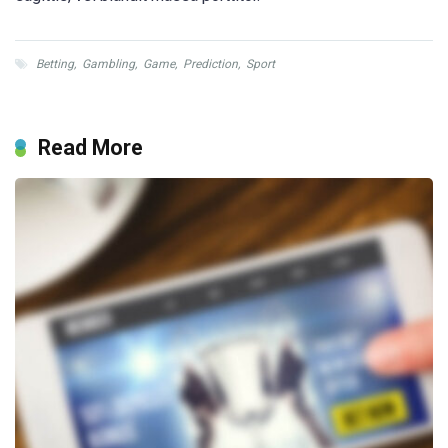
Betting
,
Gambling
,
Game
,
Prediction
,
Sport
Read More