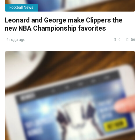
Football News
Leonard and George make Clippers the
new NBA Championship favorites
4 года ago
0
56