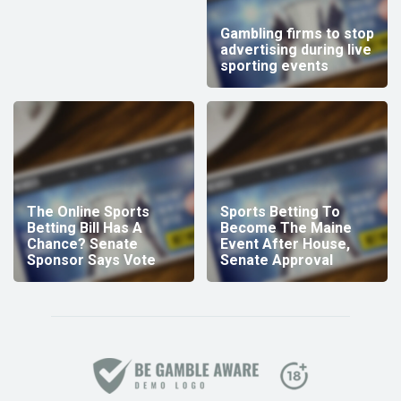
Gambling firms to stop
advertising during live
sporting events
The Online Sports
Sports Betting To
Betting Bill Has A
Become The Maine
Chance? Senate
Event After House,
Sponsor Says Vote
Senate Approval