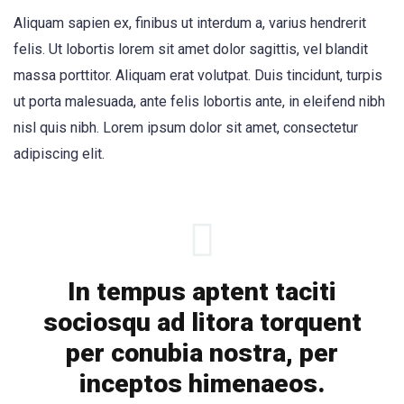
Aliquam sapien ex, finibus ut interdum a, varius hendrerit
felis. Ut lobortis lorem sit amet dolor sagittis, vel blandit
massa porttitor. Aliquam erat volutpat. Duis tincidunt, turpis
ut porta malesuada, ante felis lobortis ante, in eleifend nibh
nisl quis nibh. Lorem ipsum dolor sit amet, consectetur
adipiscing elit.
In tempus aptent taciti
sociosqu ad litora torquent
per conubia nostra, per
inceptos himenaeos.