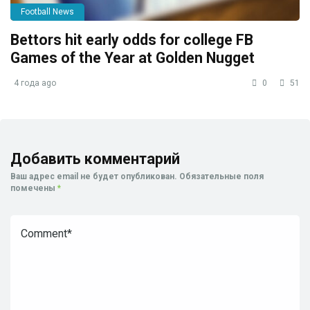
Football News
Bettors hit early odds for college FB
Games of the Year at Golden Nugget
4 года ago
0
51
Добавить комментарий
Ваш адрес email не будет опубликован.
Обязательные поля
помечены
*