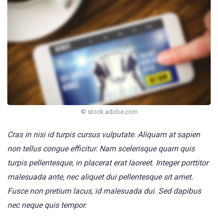
© stock.adobe.com
Cras in nisi id turpis cursus vulputate. Aliquam at sapien
non tellus congue efficitur. Nam scelerisque quam quis
turpis pellentesque, in placerat erat laoreet. Integer porttitor
malesuada ante, nec aliquet dui pellentesque sit amet.
Fusce non pretium lacus, id malesuada dui. Sed dapibus
nec neque quis tempor.