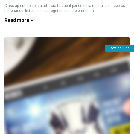
Class aptent sociosqu ad litora torquent per conubia nostra, per inceptos
himenaeos. In tempus, erat eget tincidunt elementum ...
Read more »
Betting Tips