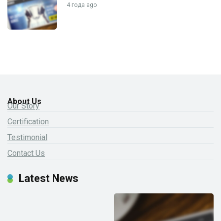
4 года ago
About Us
Our Story
Certification
Testimonial
Contact Us
Latest News