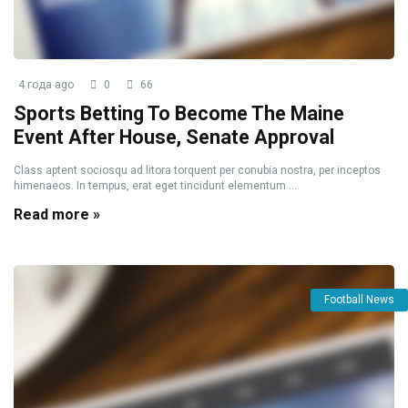
4 года ago
0
66
Sports Betting To Become The Maine
Event After House, Senate Approval
Class aptent sociosqu ad litora torquent per conubia nostra, per inceptos
himenaeos. In tempus, erat eget tincidunt elementum ...
Read more »
Football News