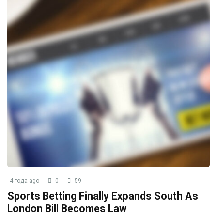
4 года ago
0
59
Sports Betting Finally Expands South As
London Bill Becomes Law