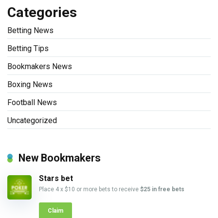
Categories
Betting News
Betting Tips
Bookmakers News
Boxing News
Football News
Uncategorized
New Bookmakers
Stars bet
Place 4 x $10 or more bets to receive
$25 in free bets
Claim