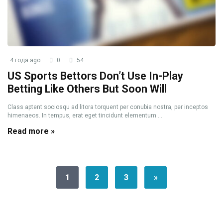
4 года ago
0
54
US Sports Bettors Don’t Use In-Play
Betting Like Others But Soon Will
Class aptent sociosqu ad litora torquent per conubia nostra, per inceptos
himenaeos. In tempus, erat eget tincidunt elementum ...
Read more »
1
2
3
»