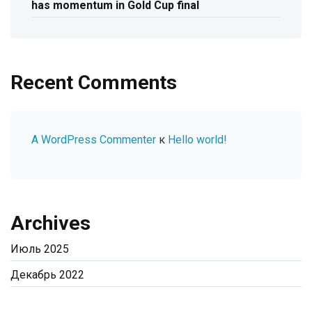
has momentum in Gold Cup final
Recent Comments
A WordPress Commenter
к
Hello world!
Archives
Июль 2025
Декабрь 2022