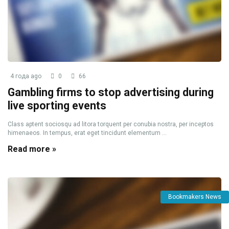
4 года ago
0
66
Gambling firms to stop advertising during
live sporting events
Class aptent sociosqu ad litora torquent per conubia nostra, per inceptos
himenaeos. In tempus, erat eget tincidunt elementum ...
Read more »
Bookmakers News