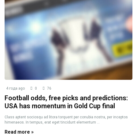
4 года ago
0
76
Football odds, free picks and predictions:
USA has momentum in Gold Cup final
Class aptent sociosqu ad litora torquent per conubia nostra, per inceptos
himenaeos. In tempus, erat eget tincidunt elementum ...
Read more »