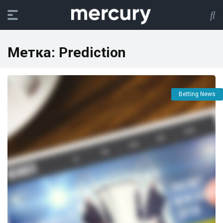
Метка:
Prediction
Betting News