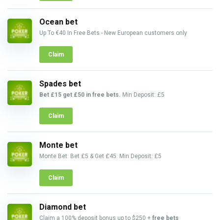
Ocean bet
Up To €40 In Free Bets - New European customers only
Claim
Spades bet
Bet £15 get £50 in free bets.
Min Deposit: £5
Claim
Monte bet
Monte Bet: Bet £5 & Get £45. Min Deposit: £5
Claim
Diamond bet
Claim a 100% deposit bonus up to $250 +
free bets