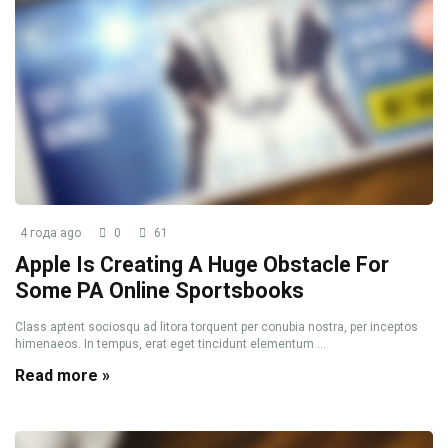
4 года ago
0
61
Apple Is Creating A Huge Obstacle For
Some PA Online Sportsbooks
Class aptent sociosqu ad litora torquent per conubia nostra, per inceptos
himenaeos. In tempus, erat eget tincidunt elementum ...
Read more »