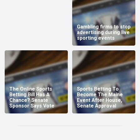
Gambling firms to stop
advertising during live
sporting events
The Online Sports
Sports Betting To
Betting Bill Has A
Become The Maine
Chance? Senate
Event After House,
Sponsor Says Vote
Senate Approval