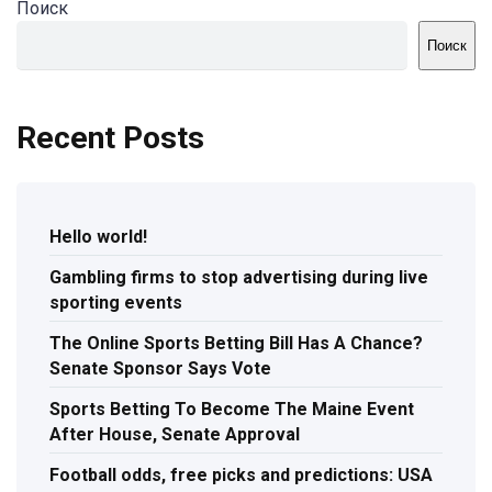
Поиск
Поиск
Recent Posts
Hello world!
Gambling firms to stop advertising during live
sporting events
The Online Sports Betting Bill Has A Chance?
Senate Sponsor Says Vote
Sports Betting To Become The Maine Event
After House, Senate Approval
Football odds, free picks and predictions: USA