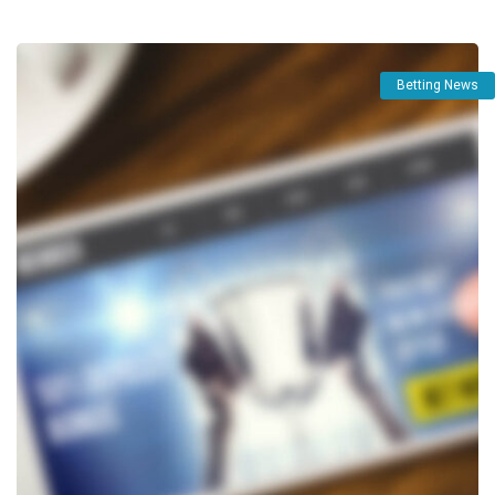
Betting News