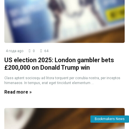
4 года ago
0
64
US election 2025: London gambler bets
£200,000 on Donald Trump win
Class aptent sociosqu ad litora torquent per conubia nostra, per inceptos
himenaeos. In tempus, erat eget tincidunt elementum ...
Read more »
Bookmakers News