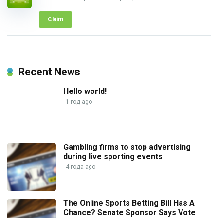
Claim
Recent News
Hello world!
1 год ago
Gambling firms to stop advertising
during live sporting events
4 года ago
The Online Sports Betting Bill Has A
Chance? Senate Sponsor Says Vote