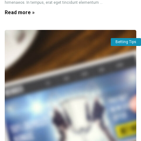
himenaeos. In tempus, erat eget tincidunt elementum ...
Read more »
Betting Tips