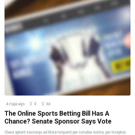
4 года ago
0
66
The Online Sports Betting Bill Has A
Chance? Senate Sponsor Says Vote
Class aptent sociosqu ad litora torquent per conubia nostra, per inceptos