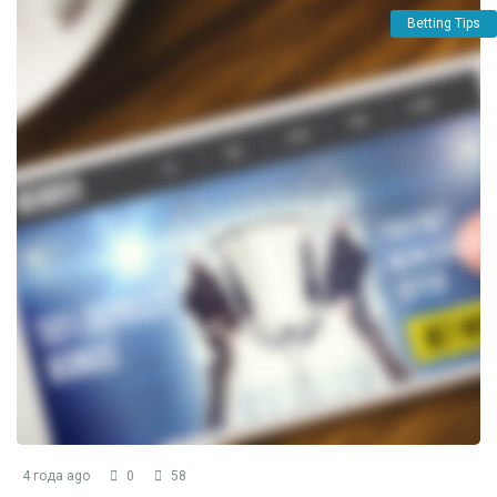
Betting Tips
4 года ago
0
58