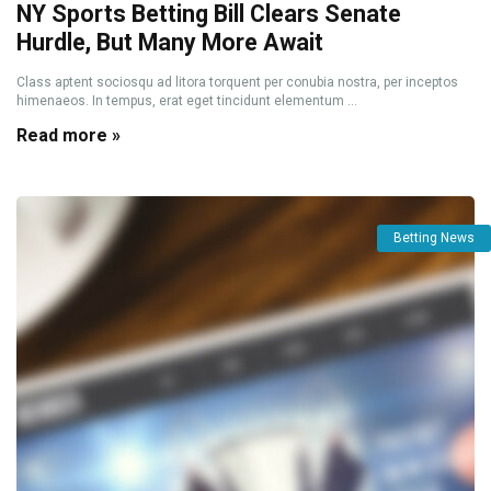
NY Sports Betting Bill Clears Senate
Hurdle, But Many More Await
Class aptent sociosqu ad litora torquent per conubia nostra, per inceptos
himenaeos. In tempus, erat eget tincidunt elementum ...
Read more »
Betting News