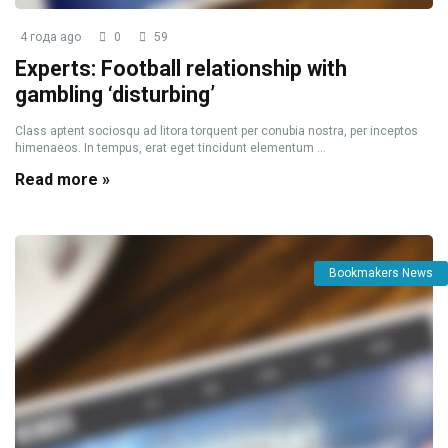
4 года ago
0
59
Experts: Football relationship with
gambling ‘disturbing’
Class aptent sociosqu ad litora torquent per conubia nostra, per inceptos
himenaeos. In tempus, erat eget tincidunt elementum ...
Read more »
Bookmakers News