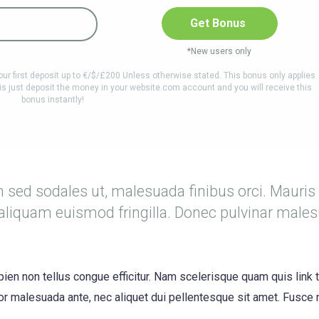
Get Bonus
*New users only
r first deposit up to €/$/£200 Unless otherwise stated. This bonus only applies
o is just deposit the money in your website.com account and you will receive this
bonus instantly!
m sed sodales ut, malesuada finibus orci. Mauris
aliquam euismod fringilla. Donec pulvinar male
apien non tellus congue efficitur. Nam scelerisque quam quis link 
itor malesuada ante, nec aliquet dui pellentesque sit amet. Fusce