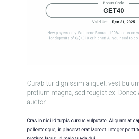
Bonus Code
GET40
Valid Until:
Дек 31, 2025
New players only. Welcome Bonus - 100% bonus on you
for deposits of €/$/£10 or higher! All you need to d
Curabitur dignissim aliquet, vestibulu
pretium magna, sed feugiat ex. Donec 
auctor.
Cras in nisi id turpis cursus vulputate. Aliquam at s
pellentesque, in placerat erat laoreet. Integer portt
pretium lacus, id malesuada dui.