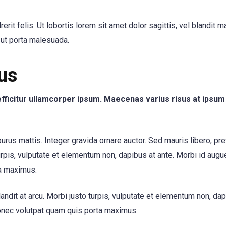
erit felis. Ut lobortis lorem sit amet dolor sagittis, vel blandit 
s ut porta malesuada.
us
efficitur ullamcorper ipsum. Maecenas varius risus at ipsum
purus mattis. Integer gravida ornare auctor. Sed mauris libero, pr
urpis, vulputate et elementum non, dapibus at ante. Morbi id augue
a maximus.
andit at arcu. Morbi justo turpis, vulputate et elementum non, dap
onec volutpat quam quis porta maximus.