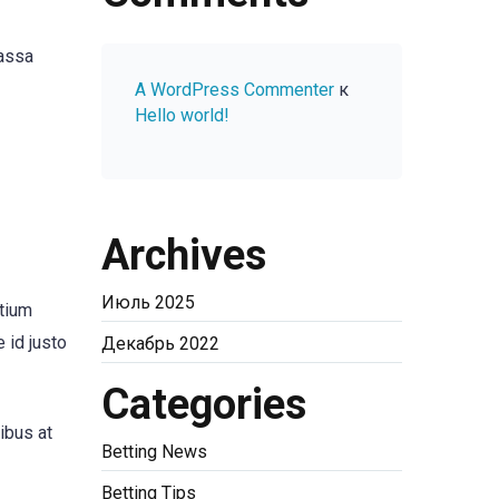
massa
A WordPress Commenter
к
Hello world!
Archives
Июль 2025
etium
 id justo
Декабрь 2022
Categories
ibus at
Betting News
Betting Tips