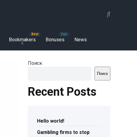
Bookmakers
Bonuses
News
Поиск
Поиск
Recent Posts
Hello world!
Gambling firms to stop