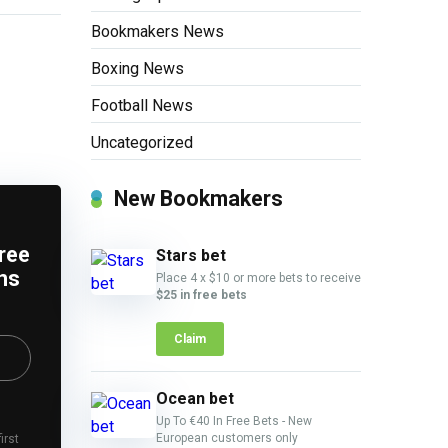
Bookmakers News
Boxing News
Football News
Uncategorized
New Bookmakers
free
Stars bet
ns
Place 4 x $10 or more bets to receive
$25 in free bets
Claim
Ocean bet
Up To €40 In Free Bets - New
European customers only
irst