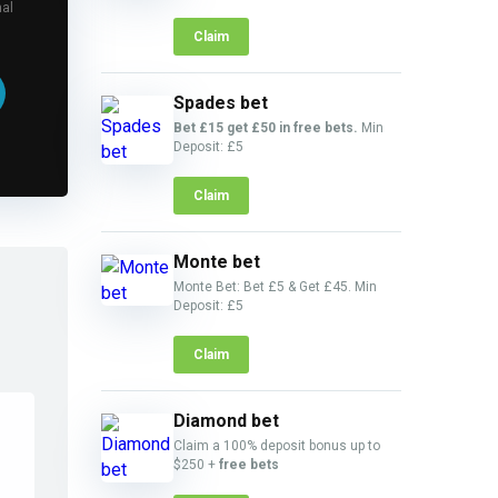
nal
Claim
Spades bet
Bet £15 get £50 in free bets.
Min
Deposit: £5
Claim
Monte bet
Monte Bet: Bet £5 & Get £45. Min
Deposit: £5
Claim
Diamond bet
Claim a 100% deposit bonus up to
$250 +
free bets