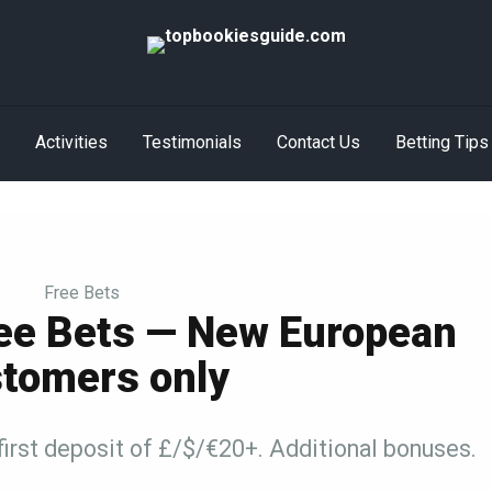
Activities
Testimonials
Contact Us
Betting Tips
Free Bets
ree Bets — New European
tomers only
irst deposit of £/$/€20+. Additional bonuses.