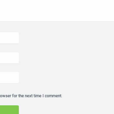
rowser for the next time I comment.