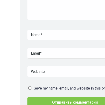
Save my name, email, and website in this b