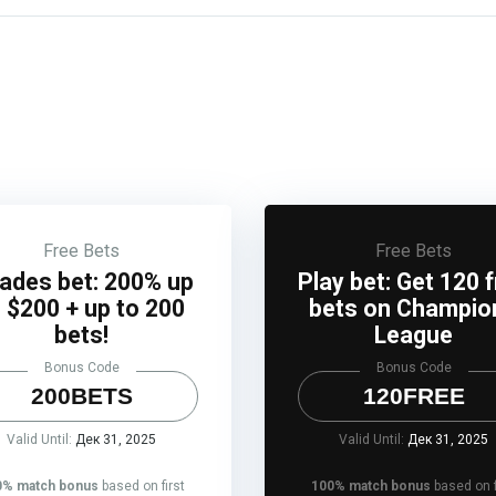
Free Bets
Free Bets
ades bet: 200% up
Play bet: Get 120 
o $200 + up to 200
bets on Champio
bets!
League
Bonus Code
Bonus Code
200BETS
120FREE
Valid Until:
Дек 31, 2025
Valid Until:
Дек 31, 2025
0% match bonus
based on first
100% match bonus
based on f