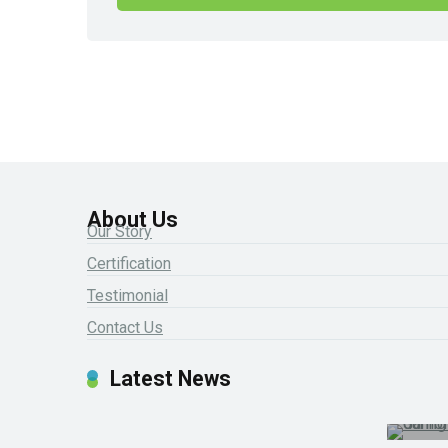
About Us
Our Story
Certification
Testimonial
Be
Contact Us
Gam
sto
Latest News
dur
ev