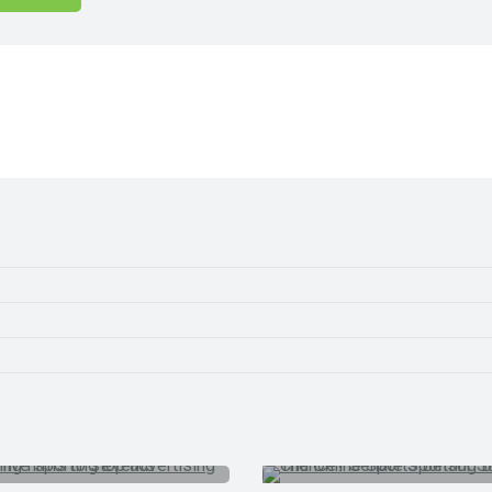
tting News
Bookmakers News
bling firms to
The Online Sports
p advertising
Betting Bill Has A
ing live sporting
Chance? Senate
ents
Sponsor Says Vot