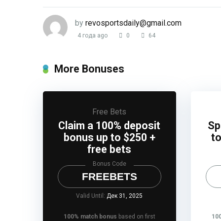
by
revosportsdaily@gmail.com
4 года ago
0
64
More Bonuses
Free Bets
Claim a 100% deposit
Sp
bonus up to $250 +
t
free bets
Bonus Code
FREEBETS
Valid Until:
Дек 31, 2025
100% match bonus
based on first
10