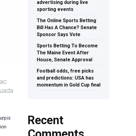
advertising during live
sporting events
The Online Sports Betting
Bill Has A Chance? Senate
Sponsor Says Vote
Sports Betting To Become
The Maine Event After
House, Senate Approval
Football odds, free picks
and predictions: USA has
 ac
momentum in Gold Cup final
suada
Recent
turpis
 non
Comments