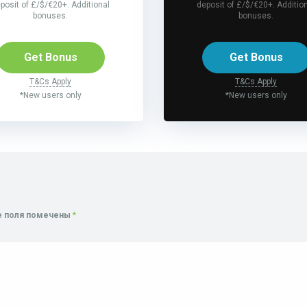
posit of £/$/€20+. Additional
deposit of £/$/€20+. Additio
bonuses.
bonuses.
Get Bonus
Get Bonus
T&Cs Apply
T&Cs Apply
*New users only
*New users only
е поля помечены
*