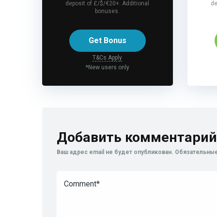
deposit of £/$/€20+. Additional
de
bonuses.
Get Bonus
T&Cs Apply
*New users only
Добавить комментарий
Ваш адрес email не будет опубликован.
Обязательны