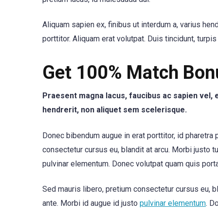
Aliquam sapien ex, finibus ut interdum a, varius hendr
porttitor. Aliquam erat volutpat. Duis tincidunt, turpi
Get 100% Match Bon
Praesent magna lacus, faucibus ac sapien vel, 
hendrerit, non aliquet sem scelerisque.
Donec bibendum augue in erat porttitor, id pharetra 
consectetur cursus eu, blandit at arcu. Morbi justo t
pulvinar elementum. Donec volutpat quam quis port
Sed mauris libero, pretium consectetur cursus eu, bl
ante. Morbi id augue id justo
pulvinar elementum
. D