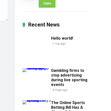
Claim
Recent News
Hello world!
1 год ago
Gambling firms to
stop advertising
during live sporting
events
4 года ago
The Online Sports
Betting Bill Has A