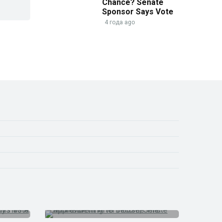
Chance? Senate
Sponsor Says Vote
4 года ago
Betting Tips
Sports Betting To
Become The Maine
Event After House,
e
Senate Approval