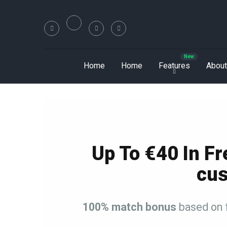
Home
Home
Features
About
Up To €40 In F
cus
100% match bonus
based on f