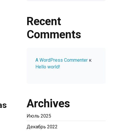
Recent
Comments
A WordPress Commenter
к
Hello world!
Archives
as
Июль 2025
Декабрь 2022