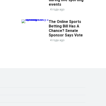
events
4 года ago
The Online Sports
Betting Bill Has A
Chance? Senate
Sponsor Says Vote
4 года ago
Betting Tips