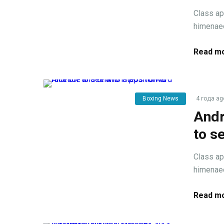
Class ap
himenaeo
Read mo
Boxing News
4 года ag
Andr
to s
Class ap
himenaeo
Read mo