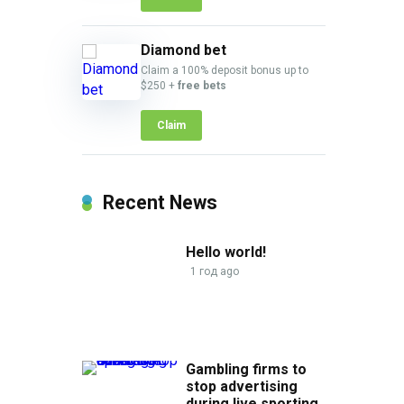
Diamond bet
Claim a 100% deposit bonus up to
$250 +
free bets
Claim
Recent News
Hello world!
1 год ago
Gambling firms to
stop advertising
during live sporting