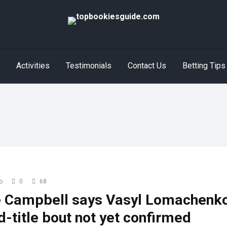
Activities
Testimonials
Contact Us
Betting Tips
o
0
68
 Campbell says Vasyl Lomachenk
d-title bout not yet confirmed