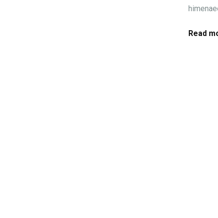
himenaeo
Read mo