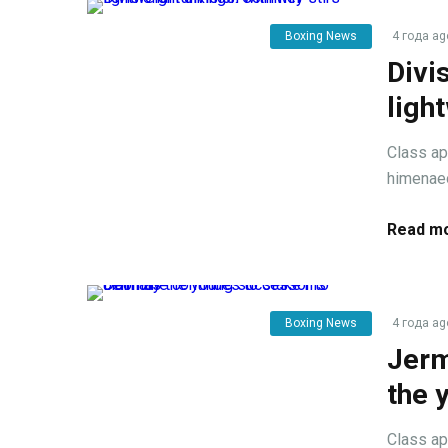
Boxing News
4 года ag
Divi
ligh
Class ap
himenaeo
Read mo
Boxing News
4 года ag
Jerm
the 
Class ap