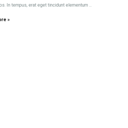
s. In tempus, erat eget tincidunt elementum ...
re »