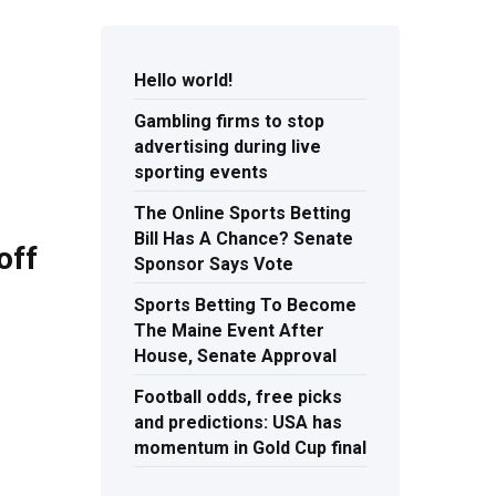
Hello world!
Gambling firms to stop
advertising during live
sporting events
The Online Sports Betting
Bill Has A Chance? Senate
off
Sponsor Says Vote
Sports Betting To Become
The Maine Event After
House, Senate Approval
Football odds, free picks
and predictions: USA has
momentum in Gold Cup final