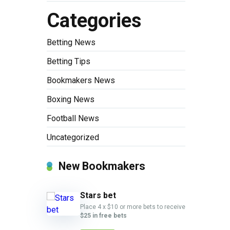
Categories
Betting News
Betting Tips
Bookmakers News
Boxing News
Football News
Uncategorized
New Bookmakers
Stars bet
Place 4 x $10 or more bets to receive
$25 in free bets