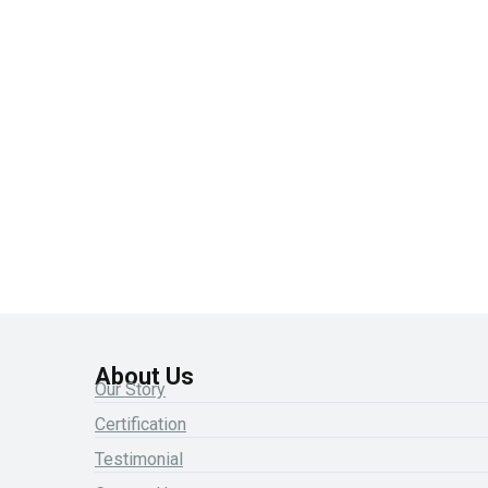
About Us
Our Story
Certification
Testimonial
Be