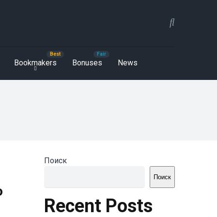
Bookmakers
Bonuses
News
Поиск
Поиск
o
Recent Posts