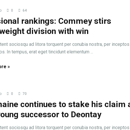
o
0
64
sional rankings: Commey stirs
tweight division with win
tent sociosqu ad litora torquent per conubia nostra, per inceptos
s. In tempus, erat eget tincidunt elementum ...
re »
o
0
70
aine continues to stake his claim 
young successor to Deontay
tent sociosqu ad litora torquent per conubia nostra, per inceptos