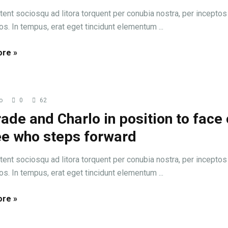
tent sociosqu ad litora torquent per conubia nostra, per inceptos
s. In tempus, erat eget tincidunt elementum ...
re »
o
0
62
ade and Charlo in position to face 
ee who steps forward
tent sociosqu ad litora torquent per conubia nostra, per inceptos
s. In tempus, erat eget tincidunt elementum ...
re »