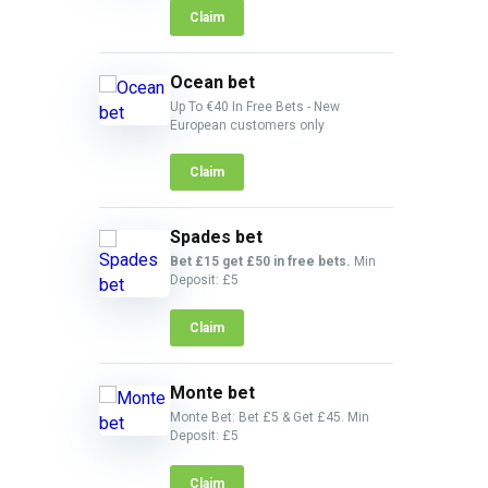
Claim
Ocean bet
Up To €40 In Free Bets - New
European customers only
Claim
Spades bet
Bet £15 get £50 in free bets.
Min
Deposit: £5
Claim
Monte bet
Monte Bet: Bet £5 & Get £45. Min
Deposit: £5
Claim