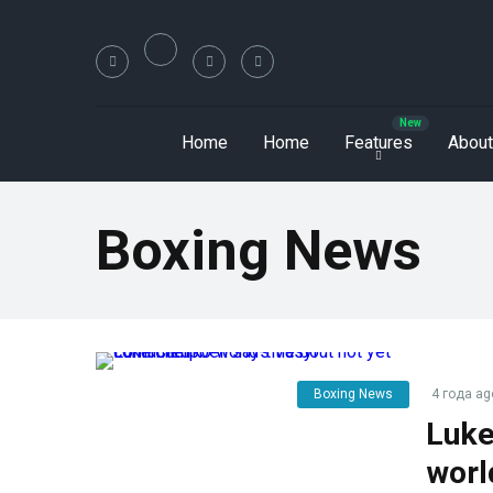
Home
Home
Features
About
Boxing News
Boxing News
4 года ag
Luke
worl