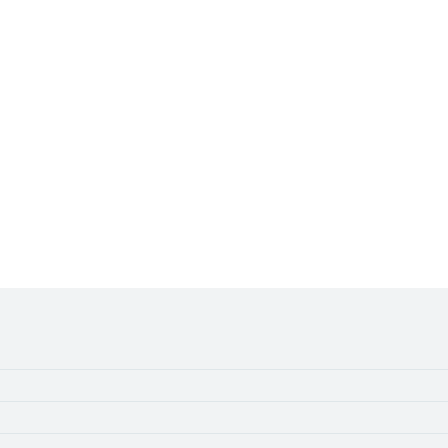
tting News
Bookmakers News