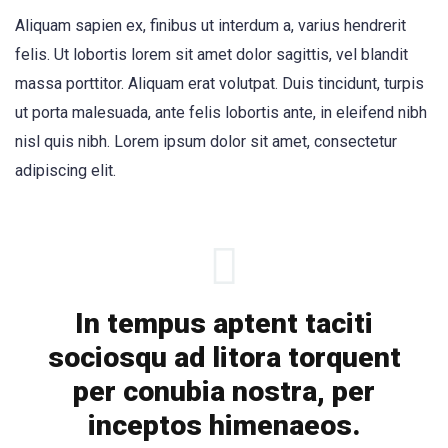
Aliquam sapien ex, finibus ut interdum a, varius hendrerit
felis. Ut lobortis lorem sit amet dolor sagittis, vel blandit
massa porttitor. Aliquam erat volutpat. Duis tincidunt, turpis
ut porta malesuada, ante felis lobortis ante, in eleifend nibh
nisl quis nibh. Lorem ipsum dolor sit amet, consectetur
adipiscing elit.
In tempus aptent taciti
sociosqu ad litora torquent
per conubia nostra, per
inceptos himenaeos.