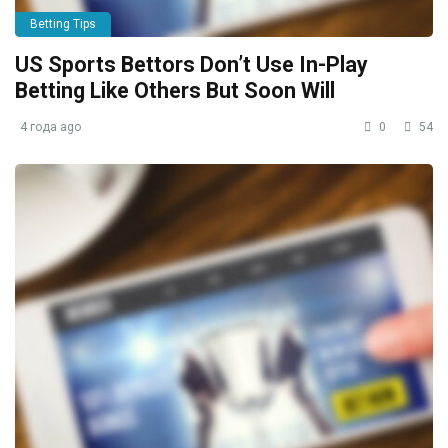
Betting Tips
US Sports Bettors Don’t Use In-Play
Betting Like Others But Soon Will
4 года ago
0
54