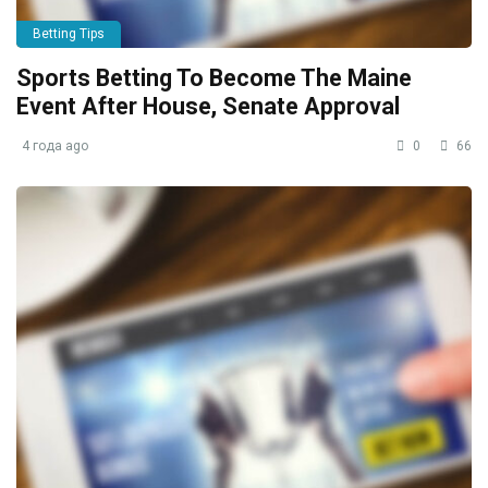
Betting Tips
Sports Betting To Become The Maine
Event After House, Senate Approval
4 года ago
0
66