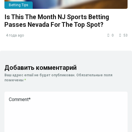
Betting Tips
Is This The Month NJ Sports Betting
Passes Nevada For The Top Spot?
4 года ago
0
53
Добавить комментарий
Ваш адрес email не будет опубликован.
Обязательные поля
помечены
*