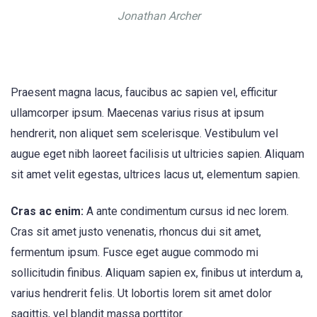
Jonathan Archer
Praesent magna lacus, faucibus ac sapien vel, efficitur
ullamcorper ipsum. Maecenas varius risus at ipsum
hendrerit, non aliquet sem scelerisque. Vestibulum vel
augue eget nibh laoreet facilisis ut ultricies sapien. Aliquam
sit amet velit egestas, ultrices lacus ut, elementum sapien.
Cras ac enim:
A ante condimentum cursus id nec lorem.
Cras sit amet justo venenatis, rhoncus dui sit amet,
fermentum ipsum. Fusce eget augue commodo mi
sollicitudin finibus. Aliquam sapien ex, finibus ut interdum a,
varius hendrerit felis. Ut lobortis lorem sit amet dolor
sagittis, vel blandit massa porttitor.