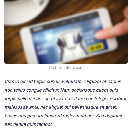
© stock.adobe.com
Cras in nisi id turpis cursus vulputate. Aliquam at sapien
non tellus congue efficitur. Nam scelerisque quam quis
turpis pellentesque, in placerat erat laoreet. Integer porttitor
malesuada ante, nec aliquet dui pellentesque sit amet.
Fusce non pretium lacus, id malesuada dui. Sed dapibus
nec neque quis tempor.