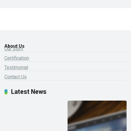
About Us
Our Story
Certification
Testimonial
Contact Us
Latest News