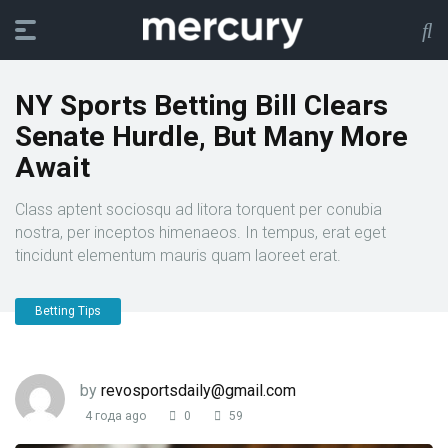
NY Sports Betting Bill Clears
Senate Hurdle, But Many More
Await
Class aptent sociosqu ad litora torquent per conubia
nostra, per inceptos himenaeos. In tempus, erat eget
tincidunt elementum mauris quam laoreet erat.
Betting Tips
by
revosportsdaily@gmail.com
4 года ago
0
59