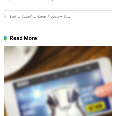
Betting
,
Gambling
,
Game
,
Prediction
,
Sport
Read More