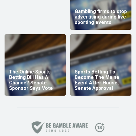
Gambling firms to stop
advertising during live
sporting events
The Online Sports
Sports Betting To
Betting Bill Has A
Become The Maine
Chance? Senate
Event After House,
Sponsor Says Vote
Senate Approval