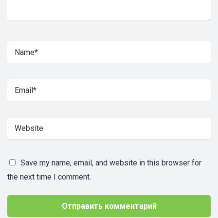
Save my name, email, and website in this browser for
the next time I comment.