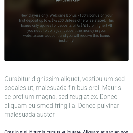
*New users only
New players only. Welcome Bonus - 100% bonus on your
first deposit up to €/$/£200 Unless otherwise stated. This
bonus only applies for deposits of €/$/£10 or higher! All
you need to do is just deposit the money in your
website.com account and you will receive this bonus
instantly!
Curabitur dignissim aliquet, vestibulum sed
sodales ut, malesuada finibus orci. Mauris
ac pretium magna, sed feugiat ex. Donec
aliquam euismod fringilla. Donec pulvinar
malesuada auctor.
Cras in nisi id turpis cursus vulputate. Aliquam at sapien non