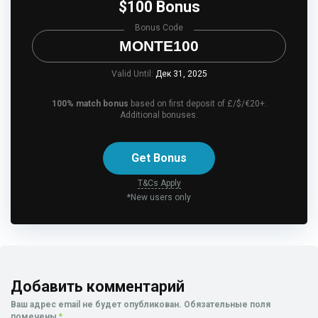
$100 Bonus
Bonus Code
MONTE100
Valid Until:
Дек 31, 2025
100% match bonus
based on first deposit of £/$/€20+.
Additional bonuses.
Get Bonus
T&Cs Apply
*New users only
Добавить комментарий
Ваш адрес email не будет опубликован.
Обязательные поля
помечены
*