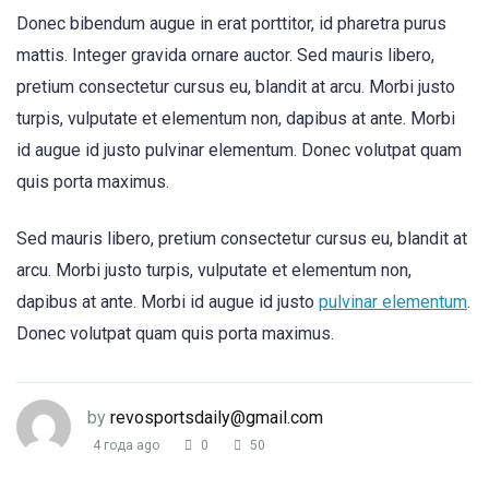
Donec bibendum augue in erat porttitor, id pharetra purus
mattis. Integer gravida ornare auctor. Sed mauris libero,
pretium consectetur cursus eu, blandit at arcu. Morbi justo
turpis, vulputate et elementum non, dapibus at ante. Morbi
id augue id justo pulvinar elementum. Donec volutpat quam
quis porta maximus.
Sed mauris libero, pretium consectetur cursus eu, blandit at
arcu. Morbi justo turpis, vulputate et elementum non,
dapibus at ante. Morbi id augue id justo
pulvinar elementum
.
Donec volutpat quam quis porta maximus.
by
revosportsdaily@gmail.com
4 года ago
0
50