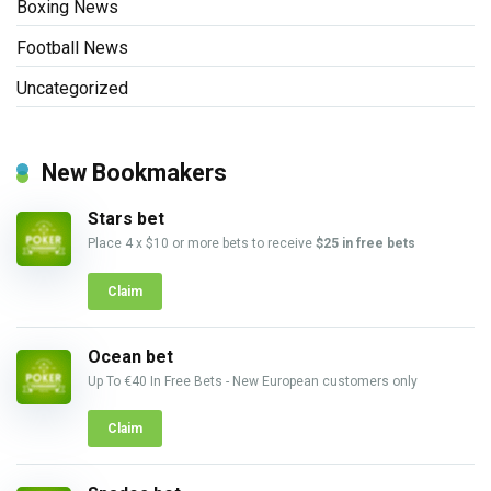
Boxing News
Football News
Uncategorized
New Bookmakers
Stars bet
Place 4 x $10 or more bets to receive
$25 in free bets
Claim
Ocean bet
Up To €40 In Free Bets - New European customers only
Claim