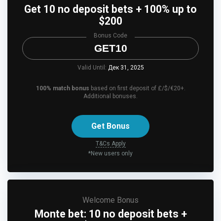
Get 10 no deposit bets + 100% up to
$200
Bonus Code
GET10
Valid Until:
Дек 31, 2025
100% match bonus
based on first deposit of £/$/€20+.
Additional bonuses.
Get Bonus
T&Cs Apply
*New users only
Welcome Bonus
Monte bet: 10 no deposit bets +