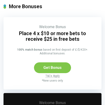
More Bonuses
Welcome Bonus
Place 4 x $10 or more bets to
receive $25 in free bets
100% match bonus
based on first deposit of £/$/€20+.
Additional bonuses.
Get Bonus
T&Cs Apply
*New users only
Welcome Bonus