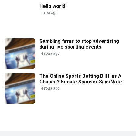
Hello world!
1 год ago
Gambling firms to stop advertising
during live sporting events
4 года ago
The Online Sports Betting Bill Has A
Chance? Senate Sponsor Says Vote
4 года ago