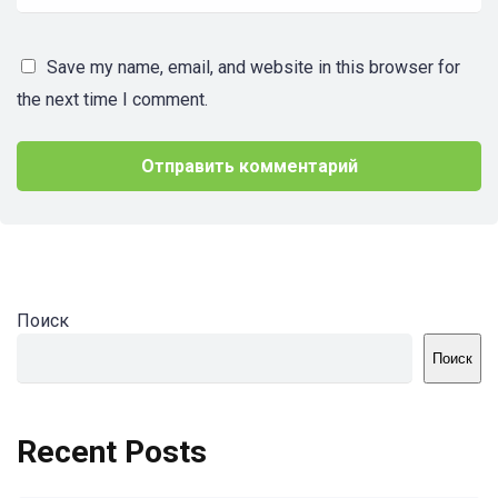
Save my name, email, and website in this browser for
the next time I comment.
Поиск
Поиск
Recent Posts