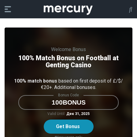
Welcome Bonus
100% Match Bonus on Football at
Genting Casino
100% match bonus
based on first deposit of £/$/
€20+. Additional bonuses.
Bonus Code
100BONUS
Valid Until:
Дек 31, 2025
Get Bonus