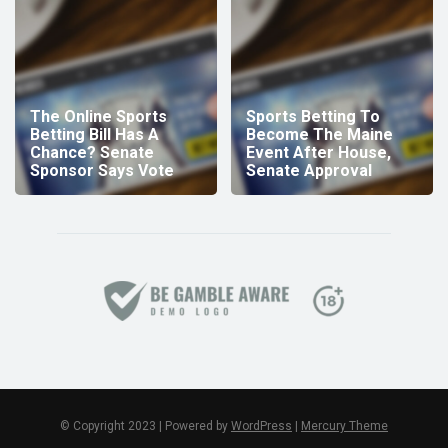
The Online Sports
Sports Betting To
Betting Bill Has A
Become The Maine
Chance? Senate
Event After House,
Sponsor Says Vote
Senate Approval
© Copyright 2023 | Powered by
WordPress
|
Mercury Theme