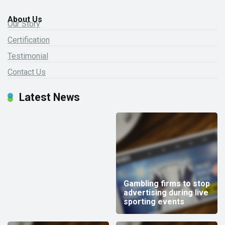
About Us
Our Story
Certification
Testimonial
Contact Us
Latest News
Gambling firms to stop
advertising during live
sporting events