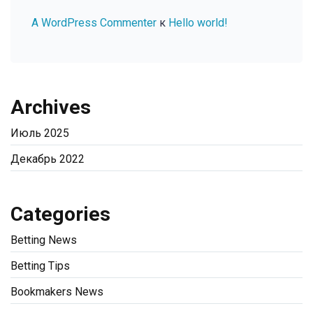
A WordPress Commenter
к
Hello world!
Archives
Июль 2025
Декабрь 2022
Categories
Betting News
Betting Tips
Bookmakers News