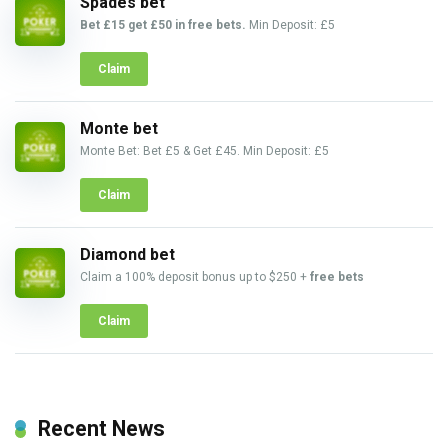
Spades bet
Bet £15 get £50 in free bets.
Min Deposit: £5
Claim
Monte bet
Monte Bet: Bet £5 & Get £45. Min Deposit: £5
Claim
Diamond bet
Claim a 100% deposit bonus up to $250 +
free bets
Claim
Recent News