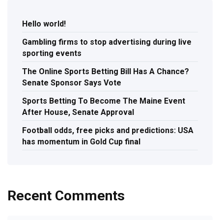
Hello world!
Gambling firms to stop advertising during live
sporting events
The Online Sports Betting Bill Has A Chance?
Senate Sponsor Says Vote
Sports Betting To Become The Maine Event
After House, Senate Approval
Football odds, free picks and predictions: USA
has momentum in Gold Cup final
Recent Comments