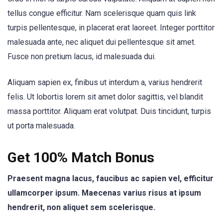
tellus congue efficitur. Nam scelerisque quam quis link
turpis pellentesque, in placerat erat laoreet. Integer porttitor
malesuada ante, nec aliquet dui pellentesque sit amet.
Fusce non pretium lacus, id malesuada dui.
Aliquam sapien ex, finibus ut interdum a, varius hendrerit
felis. Ut lobortis lorem sit amet dolor sagittis, vel blandit
massa porttitor. Aliquam erat volutpat. Duis tincidunt, turpis
ut porta malesuada.
Get 100% Match Bonus
Praesent magna lacus, faucibus ac sapien vel, efficitur
ullamcorper ipsum. Maecenas varius risus at ipsum
hendrerit, non aliquet sem scelerisque.