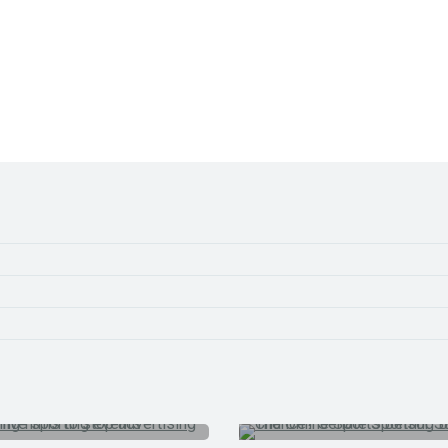
tting News
Bookmakers News
bling firms to
The Online Sports
p advertising
Betting Bill Has A
ing live sporting
Chance? Senate
ents
Sponsor Says Vot