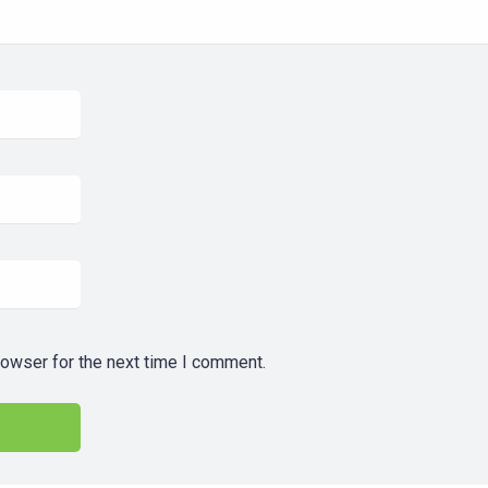
rowser for the next time I comment.