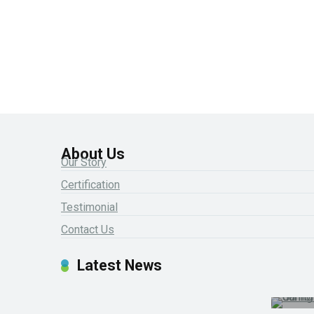
About Us
Our Story
Certification
Testimonial
Be
Contact Us
Gam
sto
Latest News
dur
ev