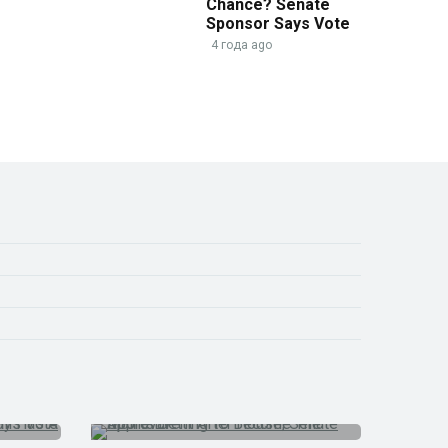
Chance? Senate
Sponsor Says Vote
4 года ago
Betting Tips
Sports Betting To
Become The Maine
Event After House,
e
Senate Approval