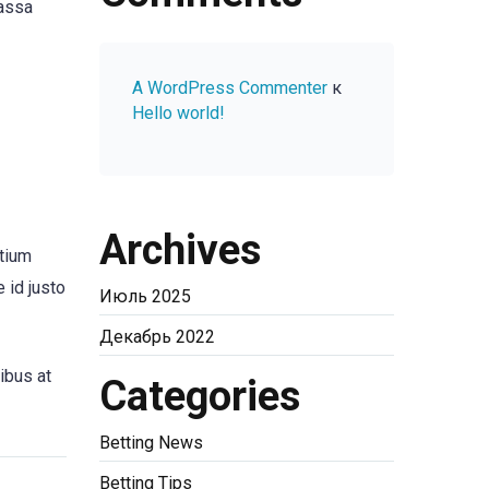
massa
A WordPress Commenter
к
Hello world!
Archives
etium
 id justo
Июль 2025
Декабрь 2022
ibus at
Categories
Betting News
Betting Tips