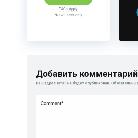
T&Cs Apply
*New users only
Добавить комментарий
Ваш адрес email не будет опубликован.
Обязательны