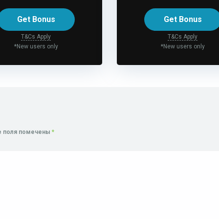
Get Bonus
Get Bonus
T&Cs Apply
T&Cs Apply
*New users only
*New users only
е поля помечены
*