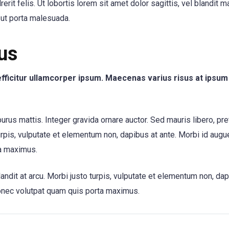
erit felis. Ut lobortis lorem sit amet dolor sagittis, vel blandit 
s ut porta malesuada.
us
efficitur ullamcorper ipsum. Maecenas varius risus at ipsum
purus mattis. Integer gravida ornare auctor. Sed mauris libero, pr
urpis, vulputate et elementum non, dapibus at ante. Morbi id augue
a maximus.
andit at arcu. Morbi justo turpis, vulputate et elementum non, dap
onec volutpat quam quis porta maximus.