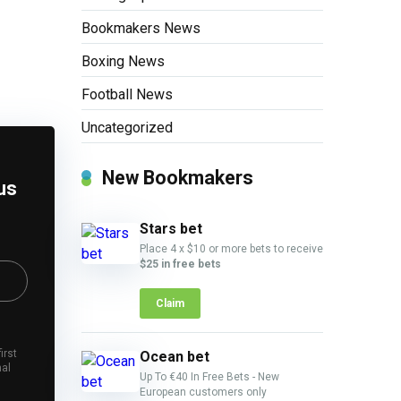
Bookmakers News
Boxing News
Football News
Uncategorized
New Bookmakers
us
Stars bet
Place 4 x $10 or more bets to receive
$25 in free bets
Claim
irst
Ocean bet
nal
Up To €40 In Free Bets - New
European customers only