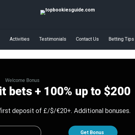
Activities
Testimonials
Contact Us
Betting Tips
Welcome Bonus
it bets + 100% up to $200
irst deposit of £/$/€20+. Additional bonuses.
Get Bonus