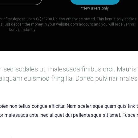
*New users only
r first deposit up to €/$/£200 Unless otherwise stated. This bonus only applies
o is just deposit the money in your website.com account and you will receive this
bonus instantly!
m sed sodales ut, malesuada finibus orci. Mauris
aliquam euismod fringilla. Donec pulvinar male
apien non tellus congue efficitur. Nam scelerisque quam quis link 
itor malesuada ante, nec aliquet dui pellentesque sit amet. Fusce