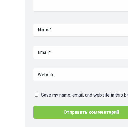
Save my name, email, and website in this b