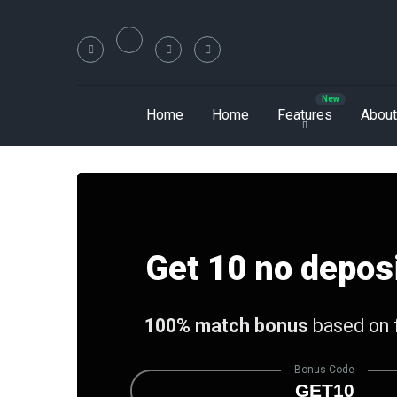
Home
Home
Features
About
Get 10 no depos
100% match bonus
based on f
Bonus Code
GET10