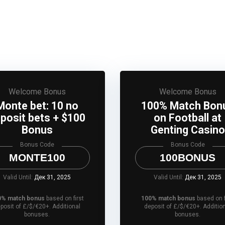
Welcome Bonus
Welcome Bonus
Monte bet: 10 no
100% Match Bon
posit bets + $100
on Football at
Bonus
Genting Casino
Bonus Code
Bonus Code
MONTE100
100BONUS
Valid Until:
Дек 31, 2025
Valid Until:
Дек 31, 2025
0% match bonus
based on first
100% match bonus
based on f
posit of £/$/€20+. Additional
deposit of £/$/€20+. Additio
bonuses.
bonuses.