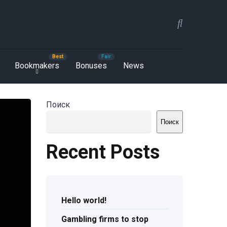
Bookmakers
Bonuses
News
Поиск
Поиск
Recent Posts
Hello world!
Gambling firms to stop