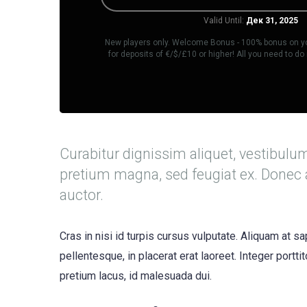
Valid Until:
Дек 31, 2025
New players only. Welcome Bonus - 100% bonus on you
for deposits of €/$/£10 or higher! All you need to d
Curabitur dignissim aliquet, vestibulu
pretium magna, sed feugiat ex. Donec 
auctor.
Cras in nisi id turpis cursus vulputate. Aliquam at s
pellentesque, in placerat erat laoreet. Integer portt
pretium lacus, id malesuada dui.