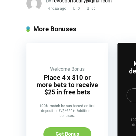
by
revosportsdaily@gmail.com
4 года ago
0
66
More Bonuses
Welcome Bonus
de
Place 4 x $10 or
more bets to receive
$25 in free bets
100% match bonus
based on first
deposit of £/$/€20+. Additional
bonuses.
10
de
Get Bonus