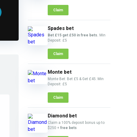
Claim
Spades bet
Bet £15 get £50 in free bets.
Min
Deposit: £5
Claim
Monte bet
Monte Bet: Bet £5 & Get £45. Min
Deposit: £5
Claim
Diamond bet
Claim a 100% deposit bonus up to
$250 +
free bets