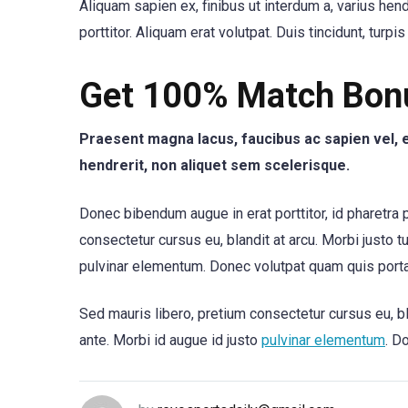
Aliquam sapien ex, finibus ut interdum a, varius hendr
porttitor. Aliquam erat volutpat. Duis tincidunt, turpi
Get 100% Match Bon
Praesent magna lacus, faucibus ac sapien vel, 
hendrerit, non aliquet sem scelerisque.
Donec bibendum augue in erat porttitor, id pharetra 
consectetur cursus eu, blandit at arcu. Morbi justo t
pulvinar elementum. Donec volutpat quam quis port
Sed mauris libero, pretium consectetur cursus eu, bl
ante. Morbi id augue id justo
pulvinar elementum
. D