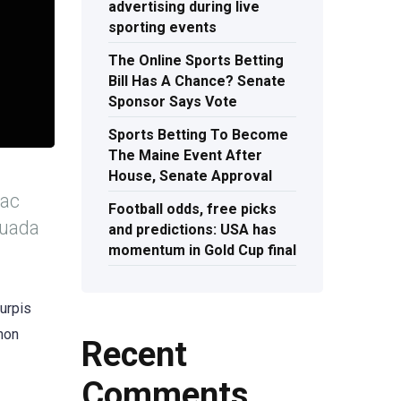
advertising during live
sporting events
The Online Sports Betting
Bill Has A Chance? Senate
Sponsor Says Vote
Sports Betting To Become
The Maine Event After
House, Senate Approval
 ac
Football odds, free picks
suada
and predictions: USA has
momentum in Gold Cup final
turpis
 non
Recent
Comments