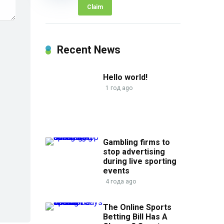
Claim
Recent News
Hello world!
1 год ago
Gambling firms to
stop advertising
during live sporting
events
4 года ago
The Online Sports
Betting Bill Has A